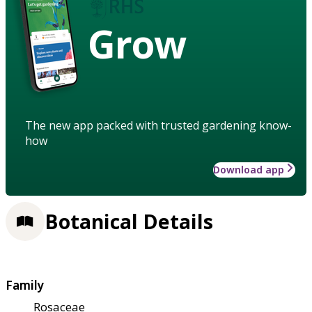
Grow
The new app packed with trusted gardening know-
how
Download app
Botanical Details
Family
Rosaceae