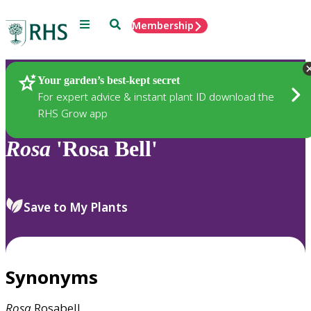
Menu
Search
Membership
Home
Plants
Your garden’s best-kept secret
For expert advice & instant plant ID download the
RHS Grow app
Rosa
'Rosa Bell'
Save to My Plants
Synonyms
Rosa
Rosabell