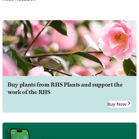
Buy plants from RHS Plants and support the
work of the RHS
Buy Now