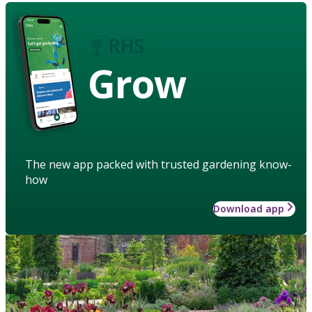
Grow
The new app packed with trusted gardening know-
how
Download app