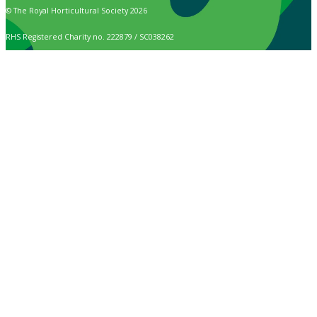
© The Royal Horticultural Society 2026
RHS Registered Charity no. 222879 / SC038262