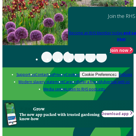
Join the RHS
Become an RHS Member today
and sa
year
Join now
Support us
Contact us
Privacy
Cookies
Policies
Cookie Preferences
Modern slavery statement
Careers
Refer a friend
Advertise with us
Media centre
Listen to RHS podcasts
Grow
Download app
The new app packed with trusted gardening
know-how