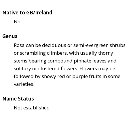
Native to GB/Ireland
No
Genus
Rosa can be deciduous or semi-evergreen shrubs
or scrambling climbers, with usually thorny
stems bearing compound pinnate leaves and
solitary or clustered flowers. Flowers may be
followed by showy red or purple fruits in some
varieties.
Name Status
Not established