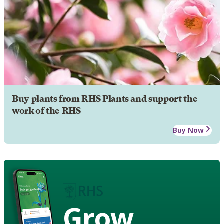
Buy plants from RHS Plants and support the
work of the RHS
Buy Now
Grow