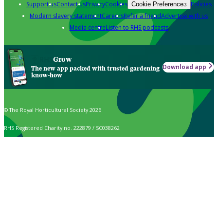
Support us
Contact us
Privacy
Cookies
Policies
Cookie Preferences
Modern slavery statement
Careers
Refer a friend
Advertise with us
Media centre
Listen to RHS podcasts
Grow
Download app
The new app packed with trusted gardening
know-how
© The Royal Horticultural Society 2026
RHS Registered Charity no. 222879 / SC038262