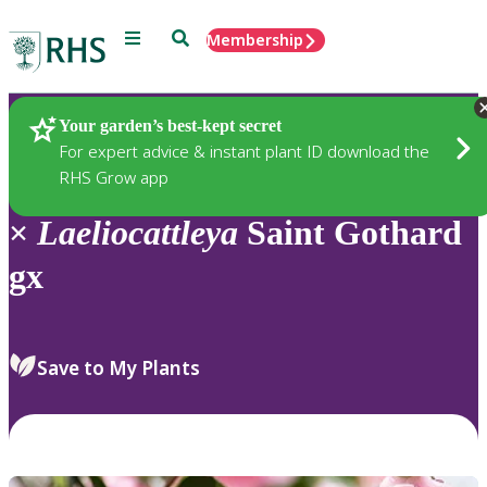
Menu
Search
Membership
Home
Plants
Your garden’s best-kept secret
For expert advice & instant plant ID download the
RHS Grow app
×
Laeliocattleya
Saint Gothard
gx
Save to My Plants