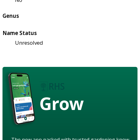
Genus
Name Status
Unresolved
Grow
The new app packed with trusted gardening know-