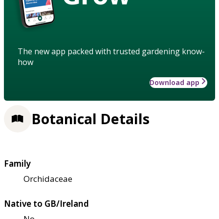
The new app packed with trusted gardening know-
how
Download app
Botanical Details
Family
Orchidaceae
Native to GB/Ireland
No