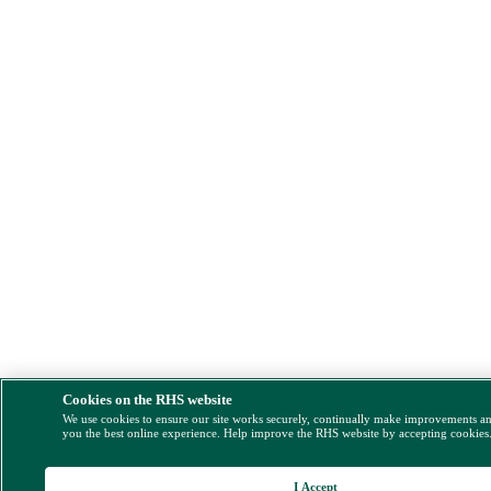
Cookies on the RHS website
We use cookies to ensure our site works securely, continually make improvements a
you the best online experience. Help improve the RHS website by accepting cookies
I Accept