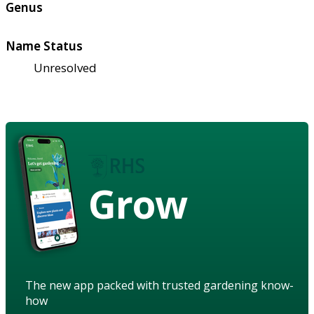
Genus
Name Status
Unresolved
Grow
The new app packed with trusted gardening know-
how