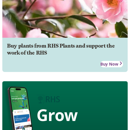
Buy plants from RHS Plants and support the
work of the RHS
Buy Now
Grow