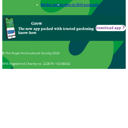
Media centre
Listen to RHS podcasts
Grow
Download app
The new app packed with trusted gardening
know-how
© The Royal Horticultural Society 2026
RHS Registered Charity no. 222879 / SC038262