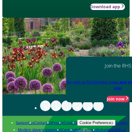
Download app
Join the RHS
Become an RHS Member today
and sa
year
Join now
Support us
Contact us
Privacy
Cookies
Policies
Cookie Preferences
Modern slavery statement
Careers
Refer a friend
Advertise with us