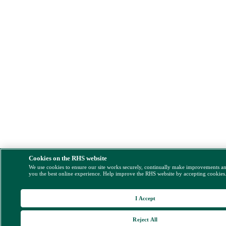
Cookies on the RHS website
We use cookies to ensure our site works securely, continually make improvements a
you the best online experience. Help improve the RHS website by accepting cookies
I Accept
Reject All