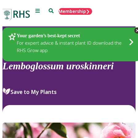
Menu
Search
Membership
Home
Plants
Your garden’s best-kept secret
For expert advice & instant plant ID download the
RHS Grow app
Lemboglossum
uroskinneri
Save to My Plants