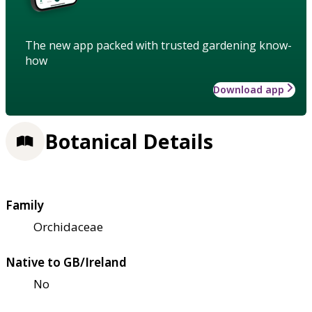
The new app packed with trusted gardening know-
how
Download app
Botanical Details
Family
Orchidaceae
Native to GB/Ireland
No