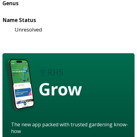
Genus
Name Status
Unresolved
Grow
The new app packed with trusted gardening know-
how