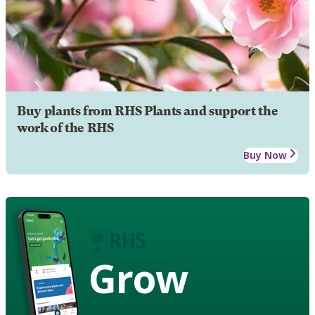
Buy plants from RHS Plants and support the
work of the RHS
Buy Now
Grow