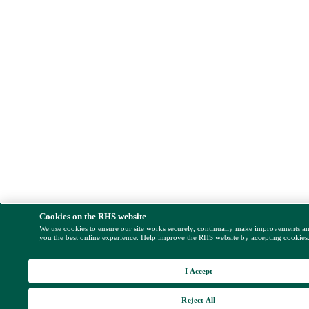
Cookies on the RHS website
We use cookies to ensure our site works securely, continually make improvements a
you the best online experience. Help improve the RHS website by accepting cookies
I Accept
Reject All