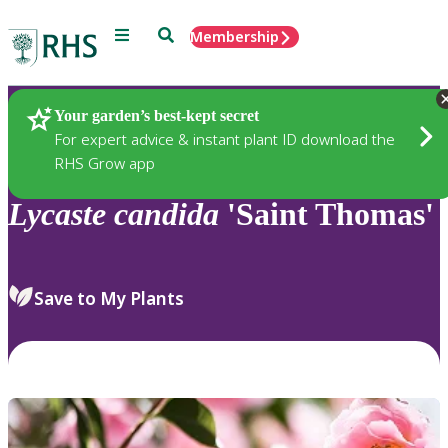
Menu
Search
Membership
Home
Plants
Your garden’s best-kept secret
For expert advice & instant plant ID download the
RHS Grow app
Lycaste
candida
'Saint Thomas'
Save to My Plants