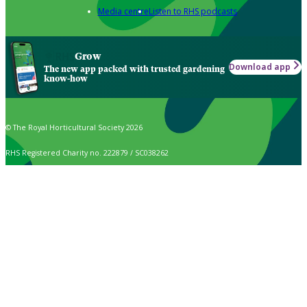
Media centre
Listen to RHS podcasts
Grow
Download app
The new app packed with trusted gardening
know-how
© The Royal Horticultural Society 2026
RHS Registered Charity no. 222879 / SC038262