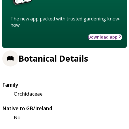
The new app packed with trusted gardening know-
how
Download app
Botanical Details
Family
Orchidaceae
Native to GB/Ireland
No