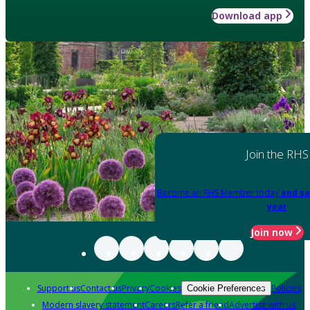
Download app
Join the RHS
Become an RHS Member today
and sa
year
Join now
Support us
Contact us
Privacy
Cookies
Policies
Cookie Preferences
Modern slavery statement
Careers
Refer a friend
Advertise with us