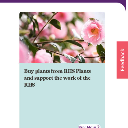
Buy plants from RHS Plants
and support the work of the
RHS
Buy Now