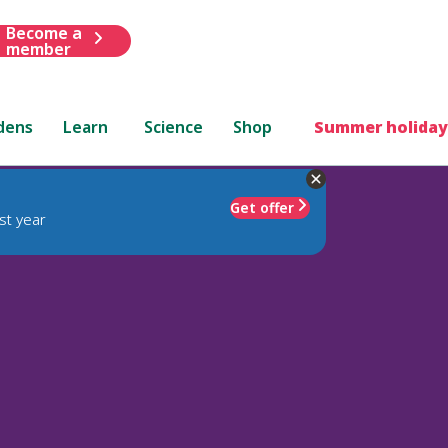
Become a
member
dens
Learn
Science
Shop
Summer holiday
Get offer
st year