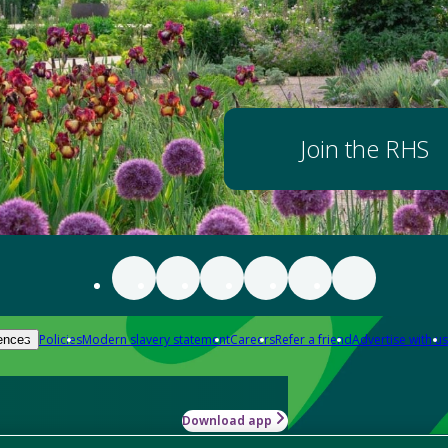
Join the RHS
Policies
Modern slavery statement
Careers
Refer a friend
Advertise with us
ences
Download app
-how