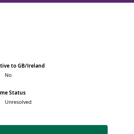
tive to GB/Ireland
No
me Status
Unresolved