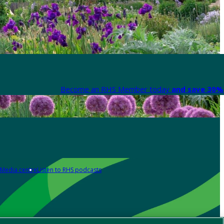
Become an RHS Member today
and save 30% 
Media centre
Listen to RHS podcasts