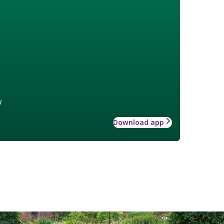
w
Download app