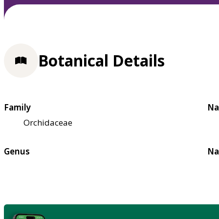
Botanical Details
Family
Na
Orchidaceae
Genus
Na