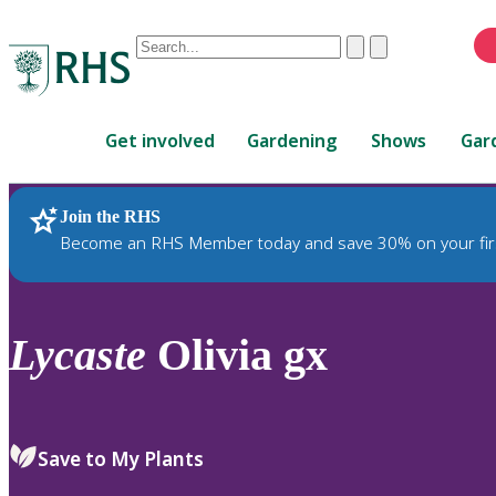
Conduct
Clear
Submit
a
When
search
autocomplete
Home
results
Get involved
Gardening
Shows
Gar
are
available,
use
Join the RHS
RHS Home
Plants
up
Become an RHS Member today and save 30% on your fir
and
down
arrows
to
Lycaste
Olivia gx
review
and
enter
to
Save to My Plants
select.