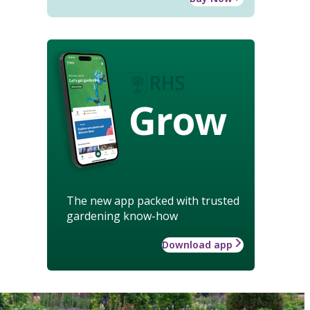
Grow
The new app packed with trusted
gardening know-how
Download app