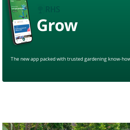
Grow
The new app packed with trusted gardening know-ho