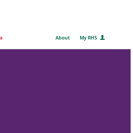
s
About
My RHS