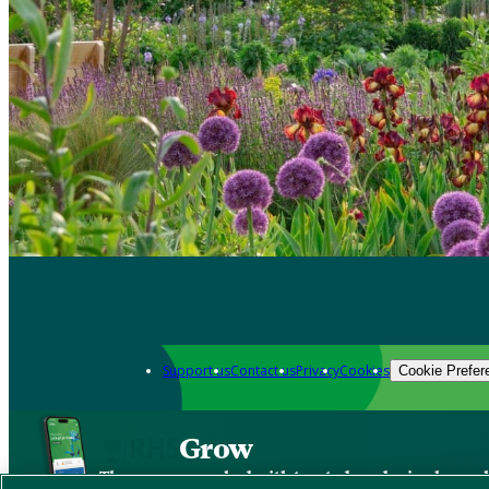
Support us
Contact us
Privacy
Cookies
Cookie Prefer
Grow
The new app packed with trusted gardening know