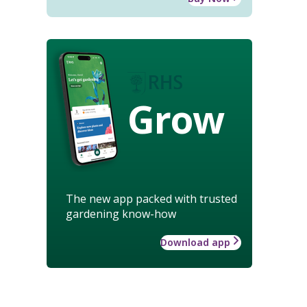
Grow
The new app packed with trusted
gardening know-how
Download app