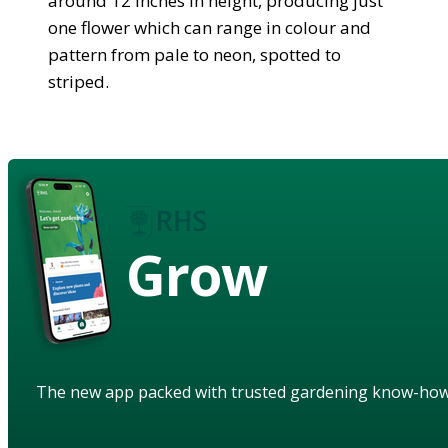
around 12 inches in height, producing just
one flower which can range in colour and
pattern from pale to neon, spotted to
striped.
Grow
The new app packed with trusted gardening know-ho