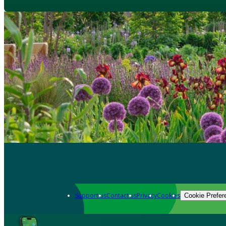
Support us
Contact us
Privacy
Cookies
Cookie Prefer