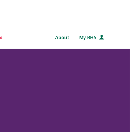
s
About
My RHS