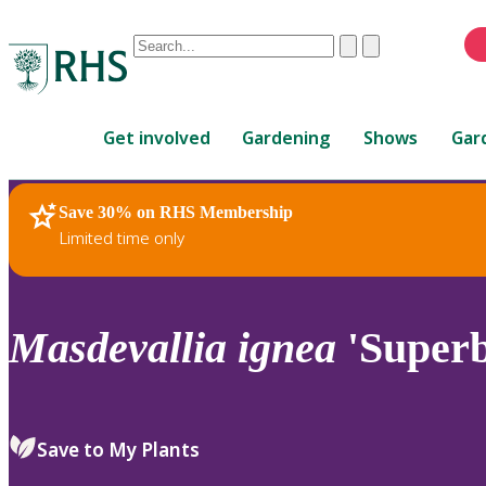
Conduct
Clear
Submit
a
When
search
autocomplete
Home
results
Get involved
Gardening
Shows
Gar
are
available,
use
Save 30% on RHS Membership
RHS Home
Plants
up
Limited time only
and
down
arrows
to
Masdevallia
ignea
'Superb
review
and
enter
to
Save to My Plants
select.