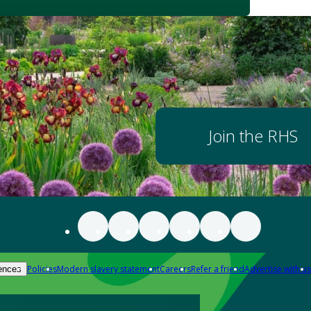
Join the RHS
Policies
Modern slavery statement
Careers
Refer a friend
Advertise with us
ences