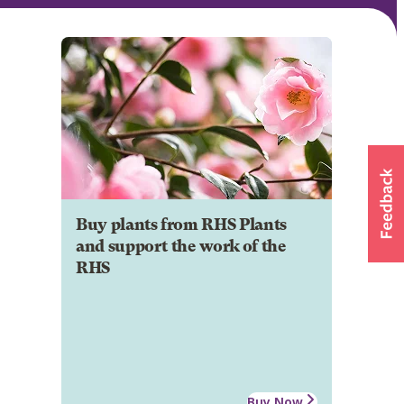
Buy plants from RHS Plants
and support the work of the
RHS
Buy Now