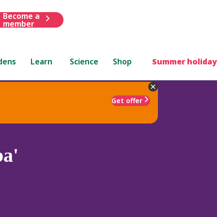
Become a
member
dens
Learn
Science
Shop
Summer holiday
Get offer
a'