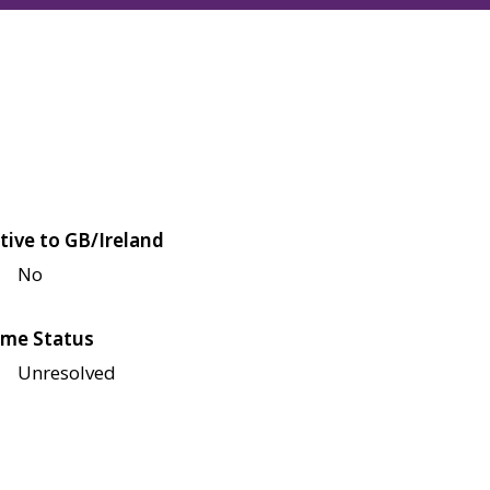
tive to GB/Ireland
No
me Status
Unresolved