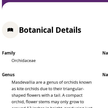
Botanical Details
Family
Na
Orchidaceae
Genus
Na
Masdevallia are a genus of orchids known
as kite orchids due to their triangular-
shaped flowers with a tail. A compact
orchid, flower stems may only grow to