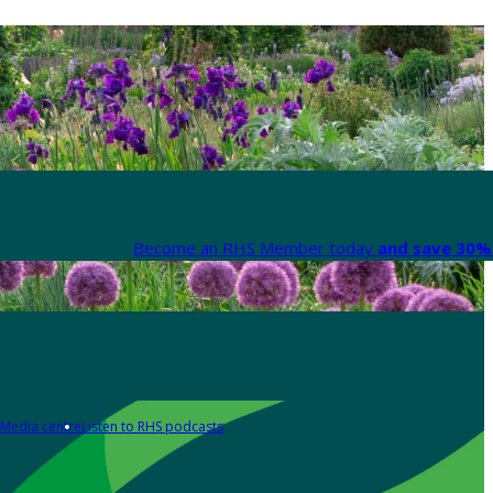
Become an RHS Member today
and save 30% 
Media centre
Listen to RHS podcasts