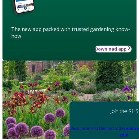
The new app packed with trusted gardening know-
how
Download app
Join the RHS
Become an RHS Member today
and sa
year