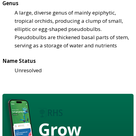
Genus
A large, diverse genus of mainly epiphytic,
tropical orchids, producing a clump of small,
elliptic or egg-shaped pseudobulbs.
Pseudobulbs are thickened basal parts of stem,
serving as a storage of water and nutrients
Name Status
Unresolved
Grow