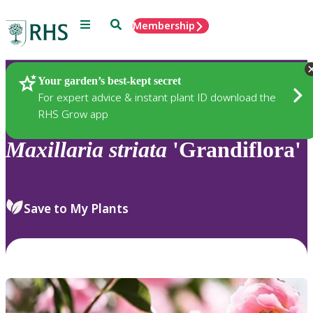
Menu
Search
Membership
Home
Plants
Your garden’s best-kept secret
For expert advice & instant plant ID download the
RHS Grow app
Maxillaria
striata
'Grandiflora'
Save to My Plants