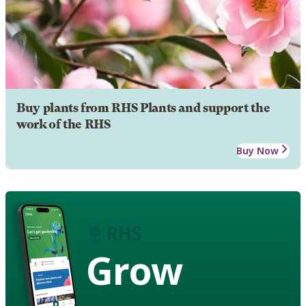
Buy plants from RHS Plants and support the
work of the RHS
Buy Now
Grow