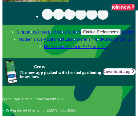
Join now
Support us
Contact us
Privacy
Cookies
Policies
Cookie Preferences
Modern slavery statement
Careers
Refer a friend
Advertise with us
Media centre
Listen to RHS podcasts
Grow
Download app
The new app packed with trusted gardening
know-how
© The Royal Horticultural Society 2026
RHS Registered Charity no. 222879 / SC038262