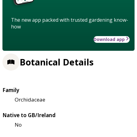
The new app packed with trusted gardening know-
how
Download app
Botanical Details
Family
Orchidaceae
Native to GB/Ireland
No