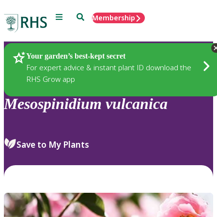
Menu
Search
Membership
Home
Plants
Your garden’s best-kept secret
For expert advice & instant plant ID download the
RHS Grow app
Mesospinidium
vulcanica
Save to My Plants