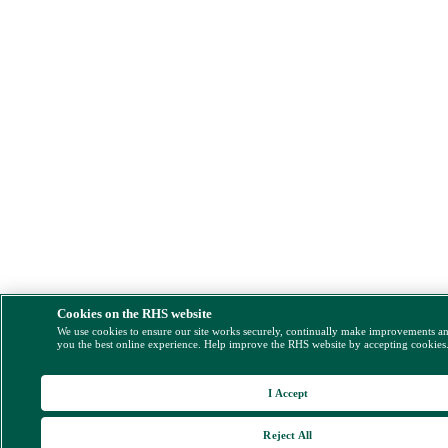
Cookies on the RHS website
We use cookies to ensure our site works securely, continually make improvements a
you the best online experience. Help improve the RHS website by accepting cookies
I Accept
Reject All