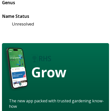
Genus
Name Status
Unresolved
Grow
The new app packed with trusted gardening know-
how