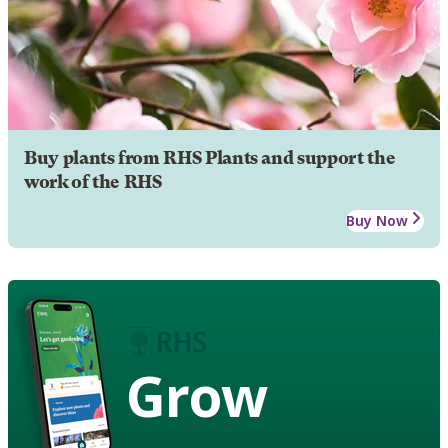
Buy plants from RHS Plants and support the
work of the RHS
Buy Now
Grow