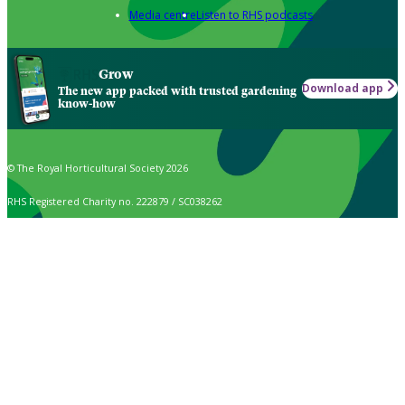
Media centre
Listen to RHS podcasts
Grow
Download app
The new app packed with trusted gardening
know-how
© The Royal Horticultural Society 2026
RHS Registered Charity no. 222879 / SC038262