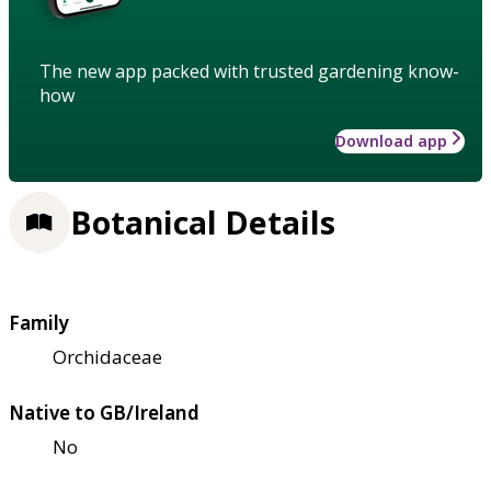
The new app packed with trusted gardening know-
how
Download app
Botanical Details
Family
Orchidaceae
Native to GB/Ireland
No