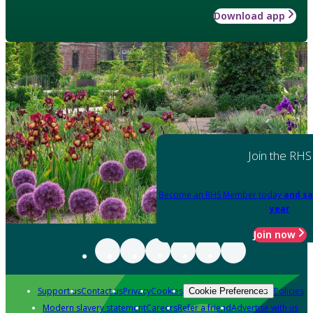
Download app
Join the RHS
Become an RHS Member today
and sa
year
Join now
Support us
Contact us
Privacy
Cookies
Policies
Cookie Preferences
Modern slavery statement
Careers
Refer a friend
Advertise with us