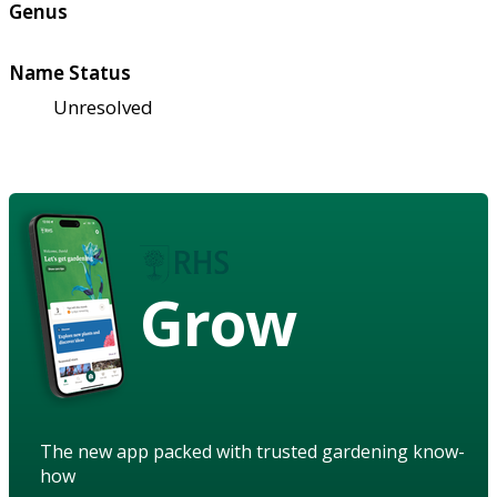
Genus
Name Status
Unresolved
Grow
The new app packed with trusted gardening know-
how