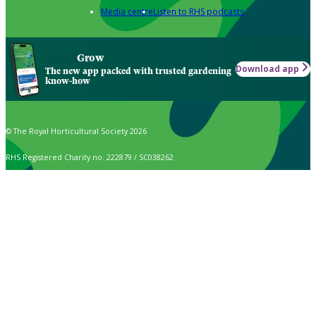
Media centre
Listen to RHS podcasts
Grow
Download app
The new app packed with trusted gardening
know-how
© The Royal Horticultural Society 2026
RHS Registered Charity no. 222879 / SC038262