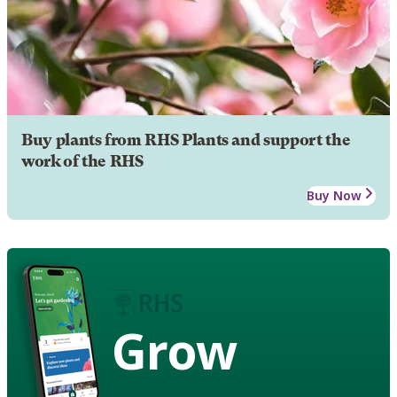
Buy plants from RHS Plants and support the
work of the RHS
Buy Now
Grow