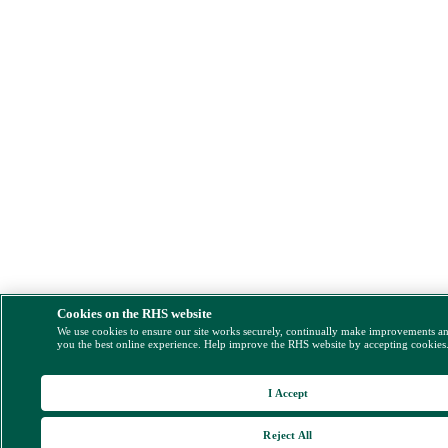
Cookies on the RHS website
We use cookies to ensure our site works securely, continually make improvements a
you the best online experience. Help improve the RHS website by accepting cookies
I Accept
Reject All