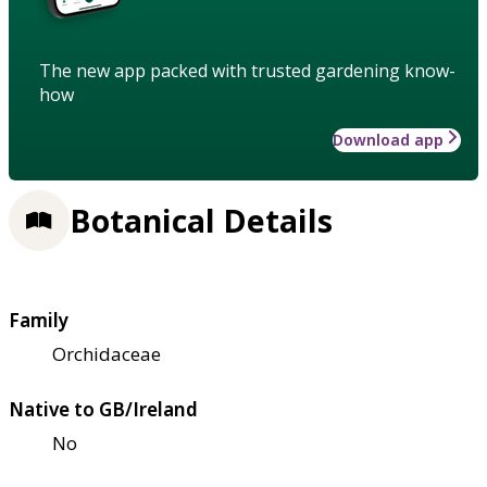
The new app packed with trusted gardening know-
how
Download app
Botanical Details
Family
Orchidaceae
Native to GB/Ireland
No