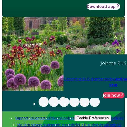
Download app
Join the RHS
Become an RHS Member today
and sa
year
Join now
Support us
Contact us
Privacy
Cookies
Policies
Cookie Preferences
Modern slavery statement
Careers
Refer a friend
Advertise with us