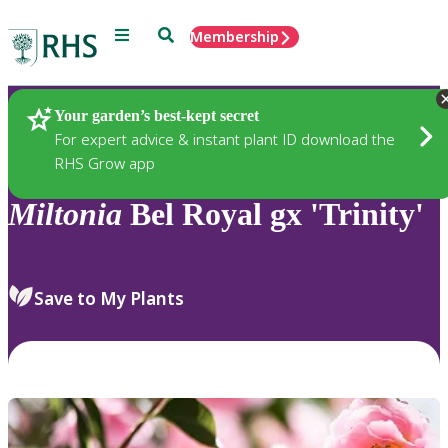
Menu
Search
Membership
Home
Plants
Your garden’s best-kept secret
For expert advice & instant plant ID download the
RHS Grow app
Miltonia
Bel Royal gx 'Trinity'
Save to My Plants