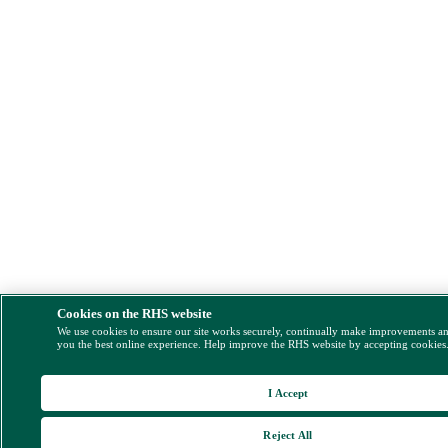
Cookies on the RHS website
We use cookies to ensure our site works securely, continually make improvements a
you the best online experience. Help improve the RHS website by accepting cookies
I Accept
Reject All