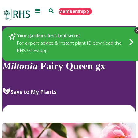
Menu
Search
Membership
Home
Plants
Your garden’s best-kept secret
For expert advice & instant plant ID download the
RHS Grow app
Miltonia
Fairy Queen gx
Save to My Plants