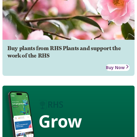
Buy plants from RHS Plants and support the
work of the RHS
Buy Now
Grow