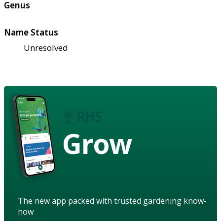
Genus
Name Status
Unresolved
Grow
The new app packed with trusted gardening know-
how