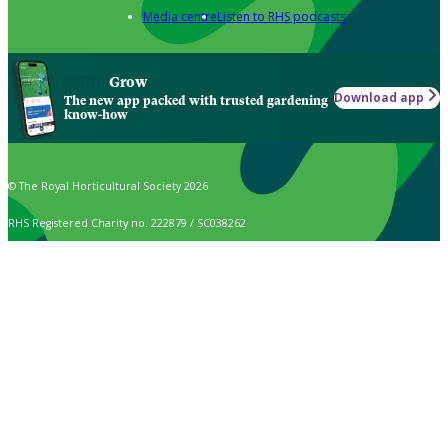
Media centre
Listen to RHS podcasts
Grow
Download app
The new app packed with trusted gardening
know-how
© The Royal Horticultural Society 2026
RHS Registered Charity no. 222879 / SC038262