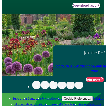
Download app
Join the RHS
Become an RHS Member today
and sa
year
Join now
Support us
Contact us
Privacy
Cookies
Policies
Cookie Preferences
Modern slavery statement
Careers
Refer a friend
Advertise with us