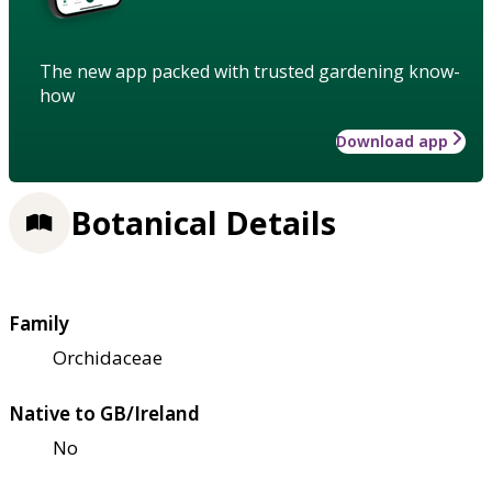
The new app packed with trusted gardening know-
how
Download app
Botanical Details
Family
Orchidaceae
Native to GB/Ireland
No