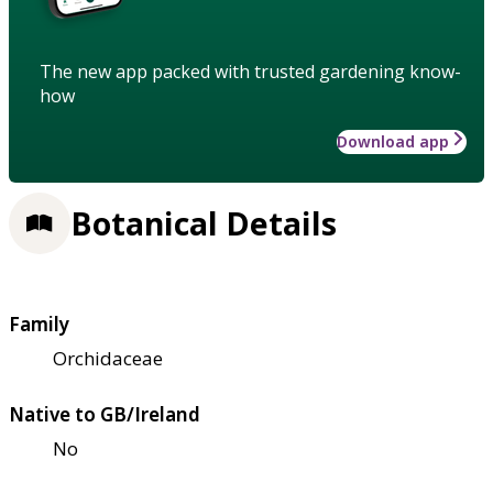
The new app packed with trusted gardening know-
how
Download app
Botanical Details
Family
Orchidaceae
Native to GB/Ireland
No