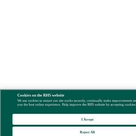
Cookies on the RHS website
We use cookies to ensure our site works securely, continually make improvements a
you the best online experience. Help improve the RHS website by accepting cookies
I Accept
Reject All