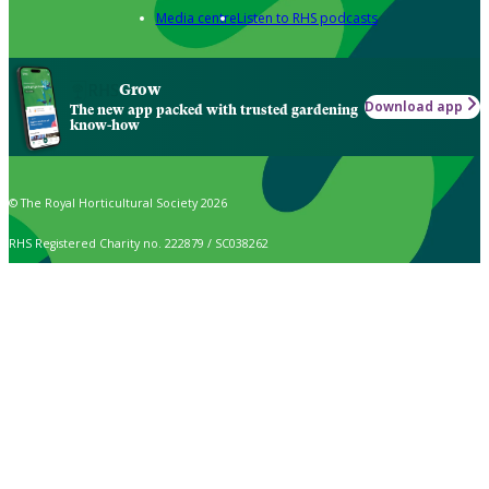
Media centre
Listen to RHS podcasts
Grow
Download app
The new app packed with trusted gardening
know-how
© The Royal Horticultural Society 2026
RHS Registered Charity no. 222879 / SC038262