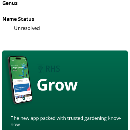
Genus
Name Status
Unresolved
Grow
The new app packed with trusted gardening know-
how