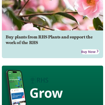
Buy plants from RHS Plants and support the
work of the RHS
Buy Now
Grow