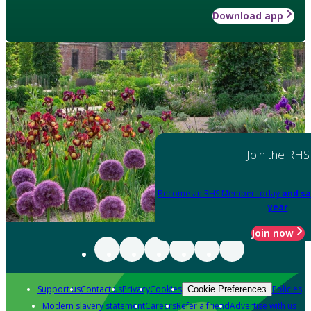
Download app
Join the RHS
Become an RHS Member today
and sa
year
Join now
Support us
Contact us
Privacy
Cookies
Policies
Cookie Preferences
Modern slavery statement
Careers
Refer a friend
Advertise with us