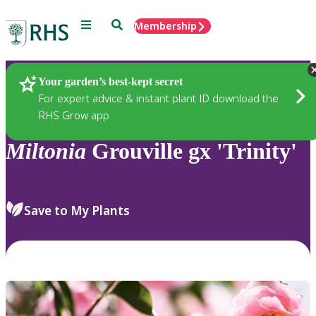
Menu
Search
Membership
Home
Plants
Your garden’s best-kept secret
For expert advice & instant plant ID download the
RHS Grow app
Miltonia
Grouville gx 'Trinity'
Save to My Plants