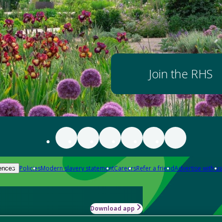
Join the RHS
Policies
Modern slavery statement
Careers
Refer a friend
Advertise with us
ences
Download app
-how