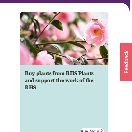
Buy plants from RHS Plants
and support the work of the
RHS
Buy Now