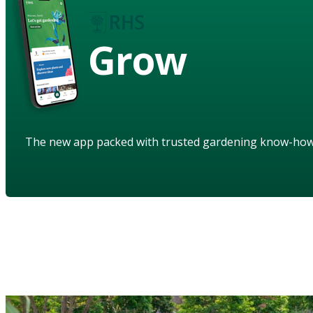
Grow
The new app packed with trusted gardening know-ho