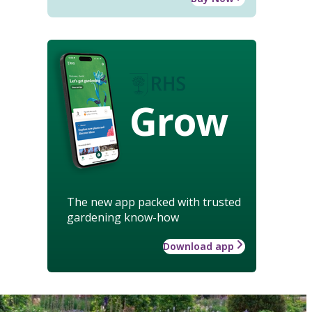
Grow
The new app packed with trusted
gardening know-how
Download app