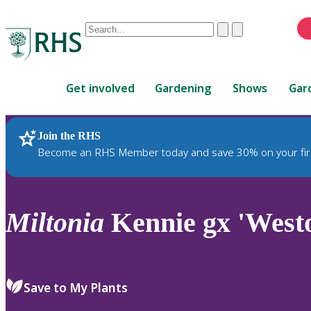
Conduct
Clear
Submit
a
When
search
autocomplete
Home
results
Get involved
Gardening
Shows
Gar
are
available,
use
Join the RHS
RHS Home
Plants
up
Become an RHS Member today and save 30% on your fir
and
down
arrows
to
Miltonia
Kennie gx 'Westo
review
and
enter
to
Save to My Plants
select.