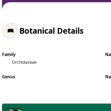
Botanical Details
Family
Na
Orchidaceae
Genus
Na