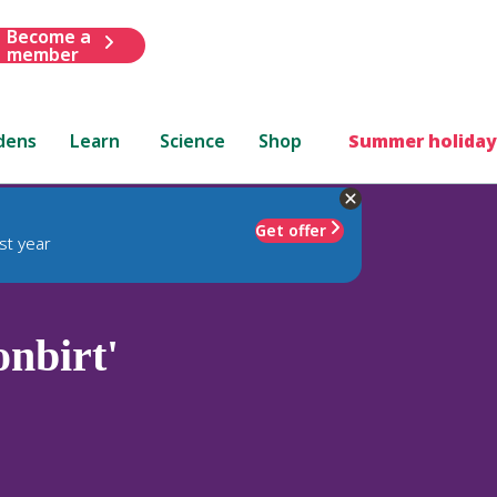
Become a
member
dens
Learn
Science
Shop
Summer holiday
Get offer
st year
nbirt'