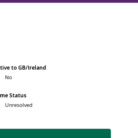
tive to GB/Ireland
No
me Status
Unresolved