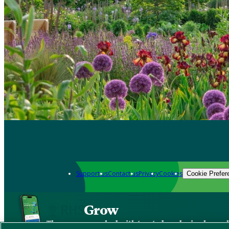
Support us
Contact us
Privacy
Cookies
Cookie Prefer
Grow
The new app packed with trusted gardening know