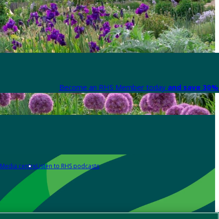
Become an RHS Member today
and save 30% 
Media centre
Listen to RHS podcasts