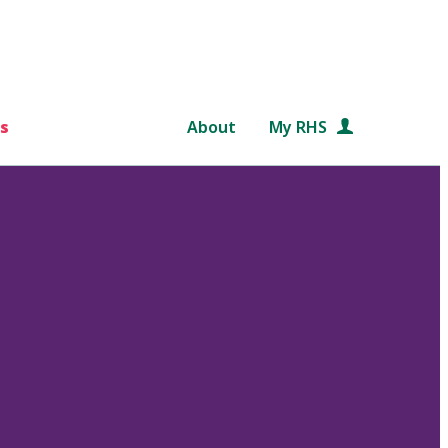
s
About
My RHS