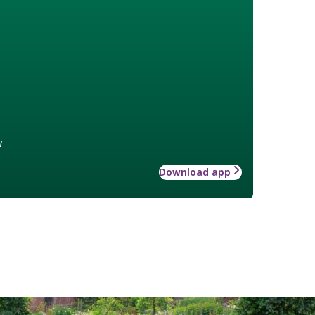
w
Download app