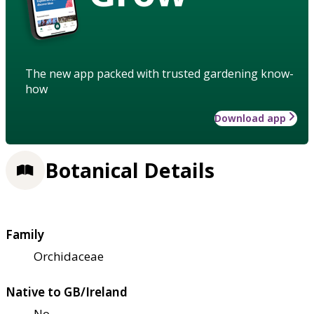
The new app packed with trusted gardening know-
how
Download app
Botanical Details
Family
Orchidaceae
Native to GB/Ireland
No