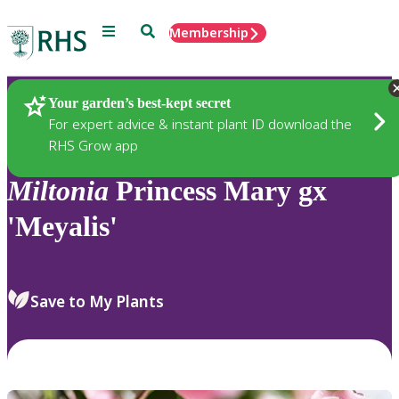
Menu
Search
Membership
Home
Plants
Your garden’s best-kept secret
For expert advice & instant plant ID download the
RHS Grow app
Miltonia
Princess Mary gx
'Meyalis'
Save to My Plants