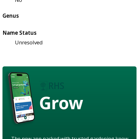
Genus
Name Status
Unresolved
Grow
The new app packed with trusted gardening know-