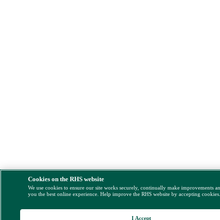
Cookies on the RHS website
We use cookies to ensure our site works securely, continually make improvements a
you the best online experience. Help improve the RHS website by accepting cookies
I Accept