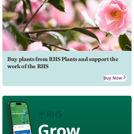
Buy plants from RHS Plants and support the
work of the RHS
Buy Now
Grow