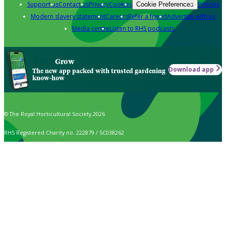
Support us
Contact us
Privacy
Cookies
Policies
Cookie Preferences
Modern slavery statement
Careers
Refer a friend
Advertise with us
Media centre
Listen to RHS podcasts
Grow
Download app
The new app packed with trusted gardening
know-how
© The Royal Horticultural Society 2026
RHS Registered Charity no. 222879 / SC038262