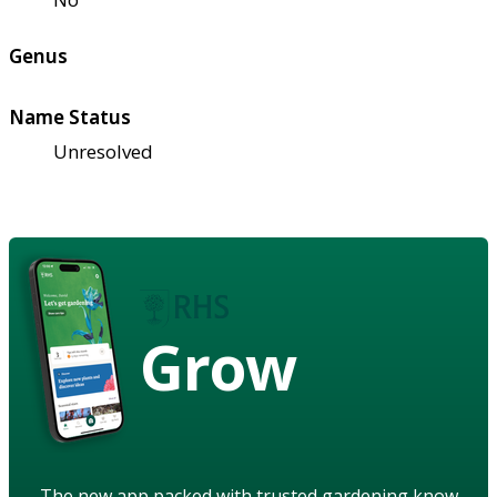
Genus
Name Status
Unresolved
Grow
The new app packed with trusted gardening know-