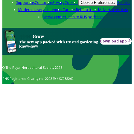
Support us
Contact us
Privacy
Cookies
Policies
Cookie Preferences
Modern slavery statement
Careers
Refer a friend
Advertise with us
Media centre
Listen to RHS podcasts
Grow
Download app
The new app packed with trusted gardening
know-how
© The Royal Horticultural Society 2026
RHS Registered Charity no. 222879 / SC038262