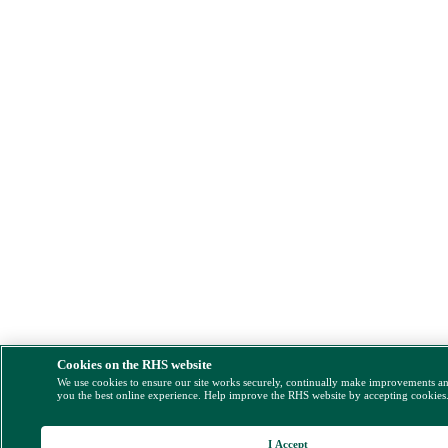
Cookies on the RHS website
We use cookies to ensure our site works securely, continually make improvements a
you the best online experience. Help improve the RHS website by accepting cookies
I Accept