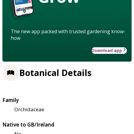
The new app packed with trusted gardening know-
how
Download app
Botanical Details
Family
Orchidaceae
Native to GB/Ireland
No