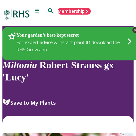
Menu
Search
Membership
Home
Plants
Your garden’s best-kept secret
For expert advice & instant plant ID download the
RHS Grow app
Miltonia
Robert Strauss gx
'Lucy'
Save to My Plants