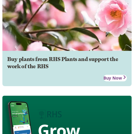
Buy plants from RHS Plants and support the
work of the RHS
Buy Now
Grow