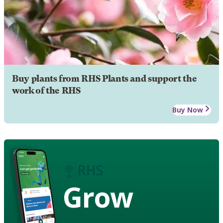
Buy plants from RHS Plants and support the
work of the RHS
Buy Now
Grow