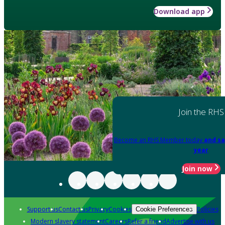
Download app
Join the RHS
Become an RHS Member today
and sa
year
Join now
Support us
Contact us
Privacy
Cookies
Policies
Cookie Preferences
Modern slavery statement
Careers
Refer a friend
Advertise with us