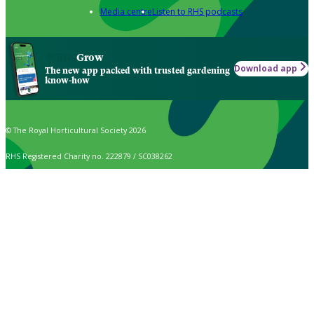
Media centre
Listen to RHS podcasts
Grow
Download app
The new app packed with trusted gardening
know-how
© The Royal Horticultural Society 2026
RHS Registered Charity no. 222879 / SC038262