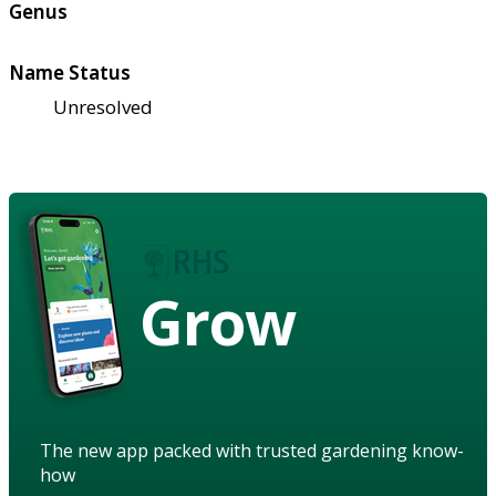
Genus
Name Status
Unresolved
Grow
The new app packed with trusted gardening know-
how