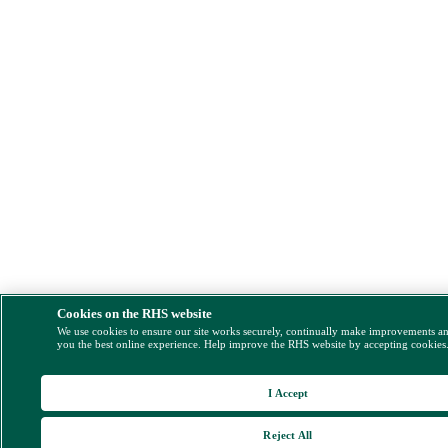
Cookies on the RHS website
We use cookies to ensure our site works securely, continually make improvements a
you the best online experience. Help improve the RHS website by accepting cookies
I Accept
Reject All