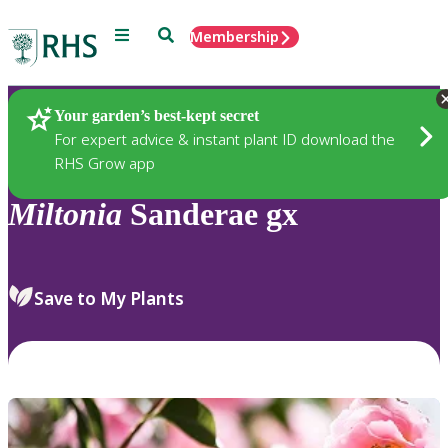
Menu
Search
Membership
Home
Plants
Your garden’s best-kept secret
For expert advice & instant plant ID download the
RHS Grow app
Miltonia
Sanderae gx
Save to My Plants