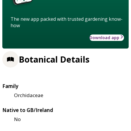
The new app packed with trusted gardening know-
how
Download app
Botanical Details
Family
Orchidaceae
Native to GB/Ireland
No