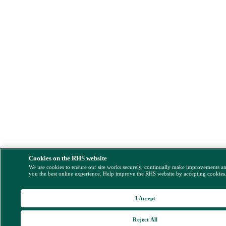
Cookies on the RHS website
We use cookies to ensure our site works securely, continually make improvements a
you the best online experience. Help improve the RHS website by accepting cookies
I Accept
Reject All