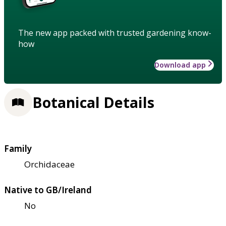
The new app packed with trusted gardening know-
how
Download app
Botanical Details
Family
Orchidaceae
Native to GB/Ireland
No