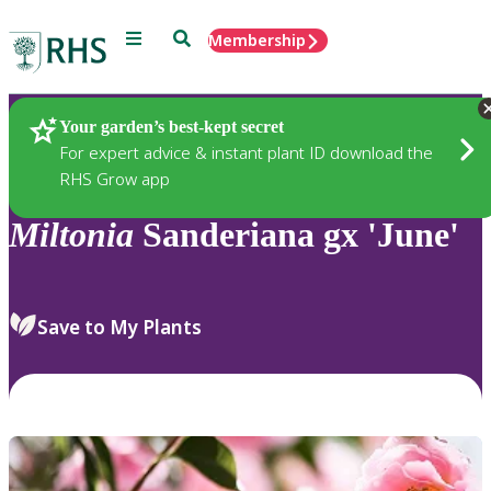
Menu
Search
Membership
Home
Plants
Your garden’s best-kept secret
For expert advice & instant plant ID download the
RHS Grow app
Miltonia
Sanderiana gx 'June'
Save to My Plants