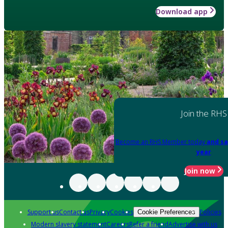
Download app
Join the RHS
Become an RHS Member today
and sa
year
Join now
Support us
Contact us
Privacy
Cookies
Policies
Cookie Preferences
Modern slavery statement
Careers
Refer a friend
Advertise with us