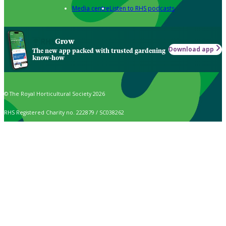
Media centre
Listen to RHS podcasts
Grow
Download app
The new app packed with trusted gardening
know-how
© The Royal Horticultural Society 2026
RHS Registered Charity no. 222879 / SC038262