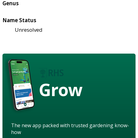
Genus
Name Status
Unresolved
Grow
The new app packed with trusted gardening know-
how