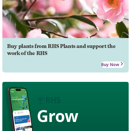
Buy plants from RHS Plants and support the
work of the RHS
Buy Now
Grow