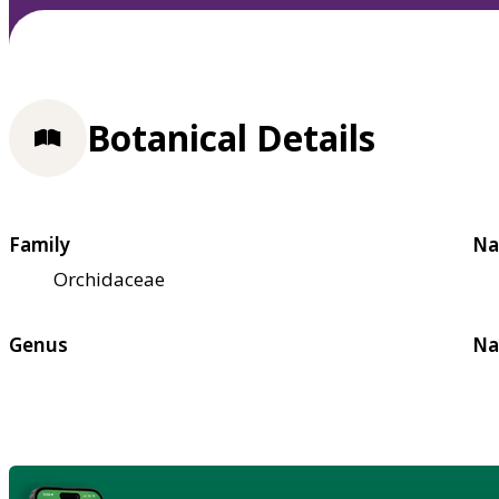
Botanical Details
Family
Na
Orchidaceae
Genus
Na