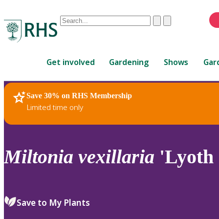
Conduct
Clear
Submit
a
When
search
autocomplete
Home
results
Get involved
Gardening
Shows
Gar
are
available,
use
Save 30% on RHS Membership
RHS Home
Plants
up
Limited time only
and
down
arrows
to
Miltonia
vexillaria
'Lyoth
review
and
enter
to
Save to My Plants
select.