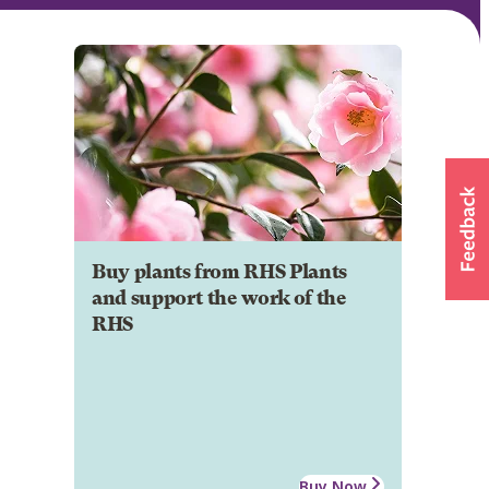
Buy plants from RHS Plants
and support the work of the
RHS
Buy Now