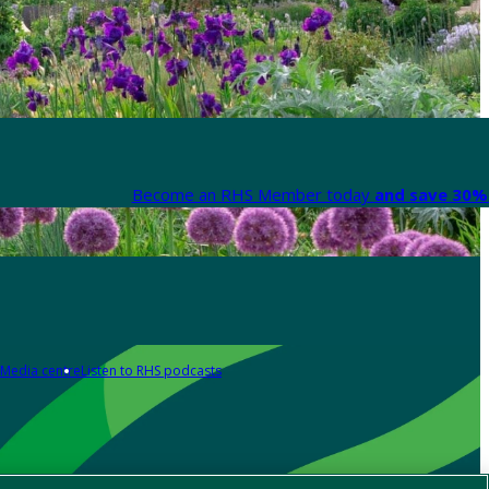
Become an RHS Member today
and save 30% 
Media centre
Listen to RHS podcasts