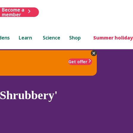
Become a
member
dens
Learn
Science
Shop
Summer holiday
Get offer
 Shrubbery'