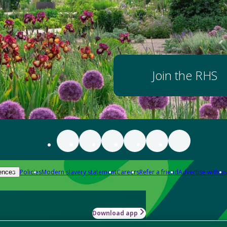
Join the RHS
Policies
Modern slavery statement
Careers
Refer a friend
Advertise with us
ences
Download app
-how