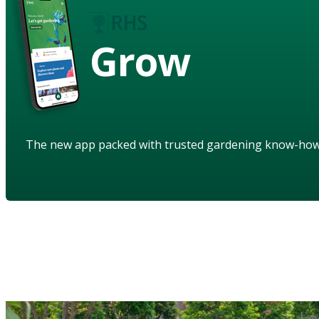
Grow
The new app packed with trusted gardening know-ho