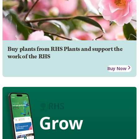
Buy plants from RHS Plants and support the
work of the RHS
Buy Now
Grow