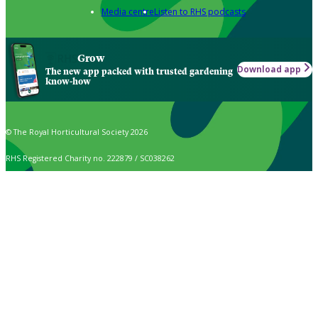
Media centre
Listen to RHS podcasts
Grow
Download app
The new app packed with trusted gardening
know-how
© The Royal Horticultural Society 2026
RHS Registered Charity no. 222879 / SC038262