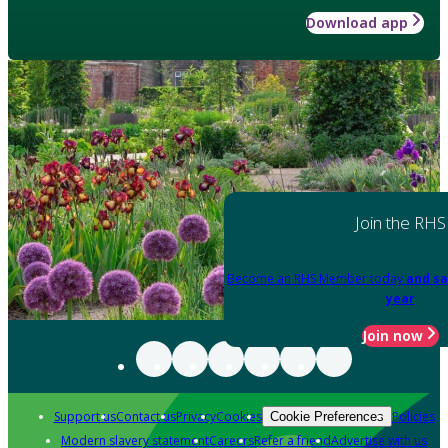
Download app
Join the RHS
Become an RHS Member today
and sa
year
Join now
Support us
Contact us
Privacy
Cookies
Policies
Cookie Preferences
Modern slavery statement
Careers
Refer a friend
Advertise with us