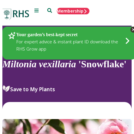
Menu
Search
Membership
Home
Plants
Your garden’s best-kept secret
For expert advice & instant plant ID download the
RHS Grow app
Miltonia
vexillaria
'Snowflake'
Save to My Plants