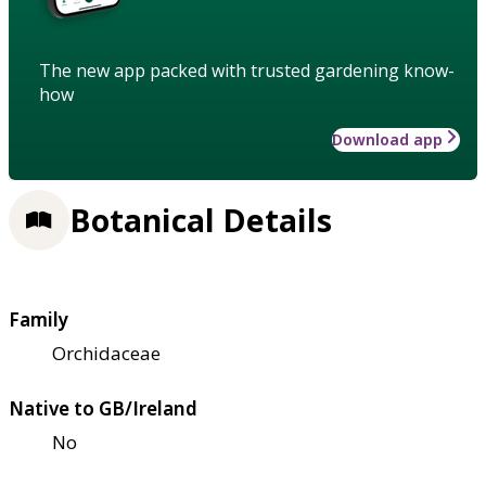
The new app packed with trusted gardening know-
how
Download app
Botanical Details
Family
Orchidaceae
Native to GB/Ireland
No