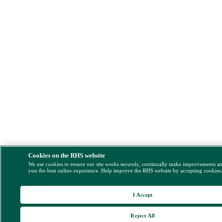
Cookies on the RHS website
We use cookies to ensure our site works securely, continually make improvements a
you the best online experience. Help improve the RHS website by accepting cookies
I Accept
Reject All