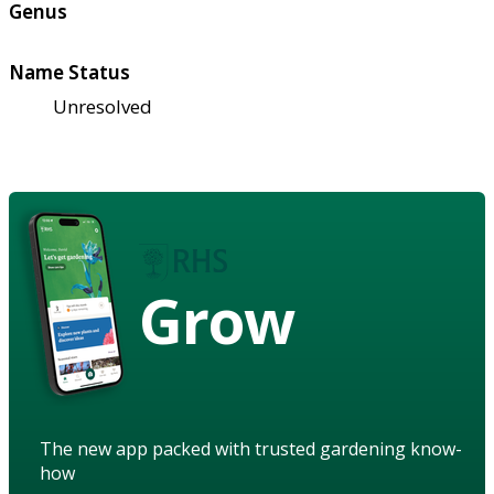
Genus
Name Status
Unresolved
Grow
The new app packed with trusted gardening know-
how