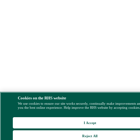
Cookies on the RHS website
We use cookies to ensure our site works securely, continually make improvements a
you the best online experience. Help improve the RHS website by accepting cookies
I Accept
Reject All