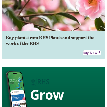
Buy plants from RHS Plants and support the
work of the RHS
Buy Now
Grow