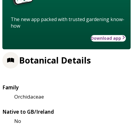
The new app packed with trusted gardening know-
how
Download app
Botanical Details
Family
Orchidaceae
Native to GB/Ireland
No