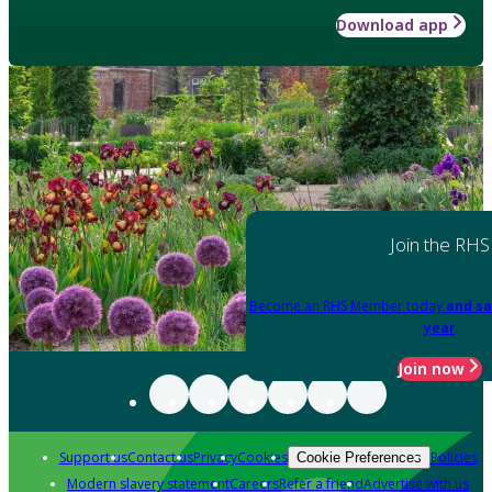
Download app
Join the RHS
Become an RHS Member today
and sa
year
Join now
Support us
Contact us
Privacy
Cookies
Policies
Cookie Preferences
Modern slavery statement
Careers
Refer a friend
Advertise with us