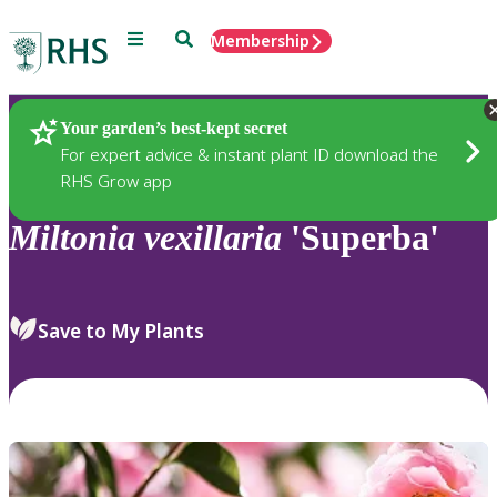
Menu
Search
Membership
Home
Plants
Your garden’s best-kept secret
For expert advice & instant plant ID download the
RHS Grow app
Miltonia
vexillaria
'Superba'
Save to My Plants