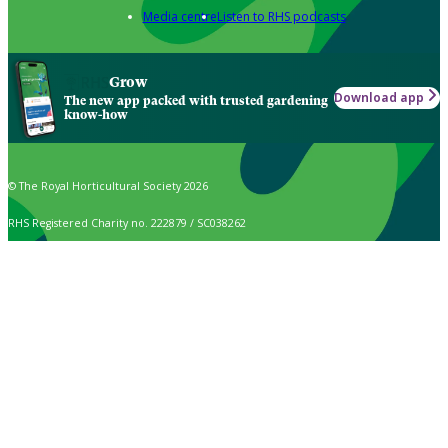
Media centre
Listen to RHS podcasts
Grow
Download app
The new app packed with trusted gardening
know-how
© The Royal Horticultural Society 2026
RHS Registered Charity no. 222879 / SC038262