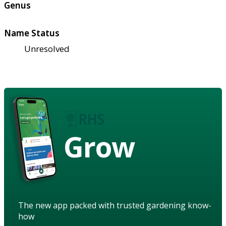
Genus
Name Status
Unresolved
Grow
The new app packed with trusted gardening know-
how