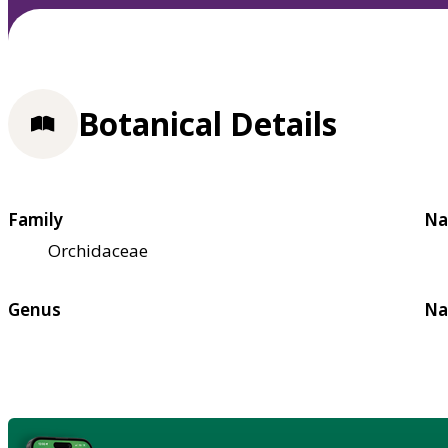
Botanical Details
Family
Na
Orchidaceae
Genus
Na