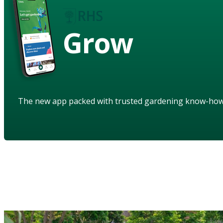
Grow
The new app packed with trusted gardening know-ho