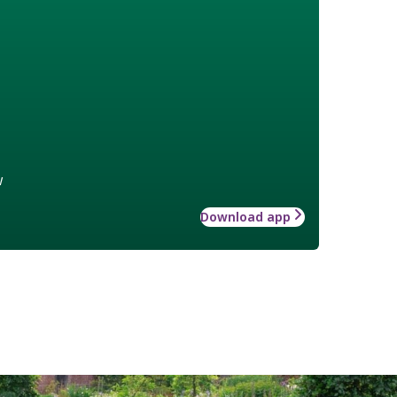
w
Download app