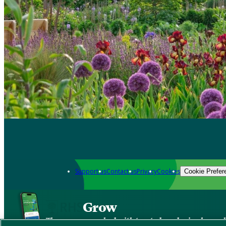
Support us
Contact us
Privacy
Cookies
Cookie Prefer
Grow
The new app packed with trusted gardening know