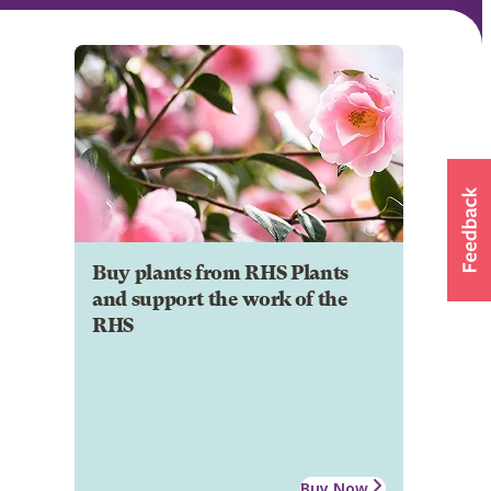
Buy plants from RHS Plants
and support the work of the
RHS
Buy Now