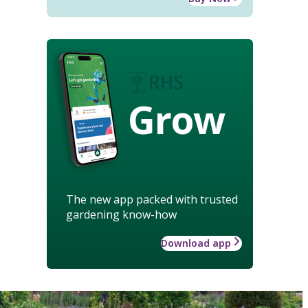
Grow
The new app packed with trusted
gardening know-how
Download app