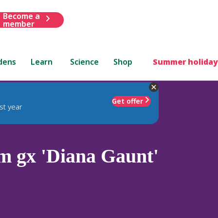
Become a
member
dens
Learn
Science
Shop
Summer holiday
Get offer
st year
 gx 'Diana Gaunt'