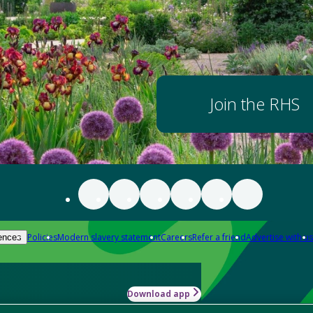
Join the RHS
Policies
Modern slavery statement
Careers
Refer a friend
Advertise with us
ences
Download app
-how