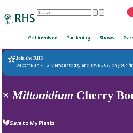
Conduct
Clear
Submit
a
When
search
autocomplete
Home
results
Get involved
Gardening
Shows
Gar
are
available,
use
Join the RHS
RHS Home
Plants
up
Become an RHS Member today and save 30% on your fir
and
down
arrows
to
×
Miltonidium
Cherry Bom
review
and
enter
to
Save to My Plants
select.