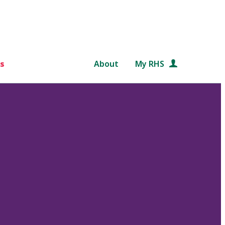
s
About
My RHS