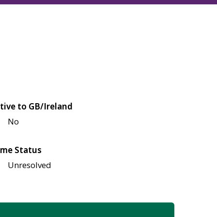
tive to GB/Ireland
No
me Status
Unresolved