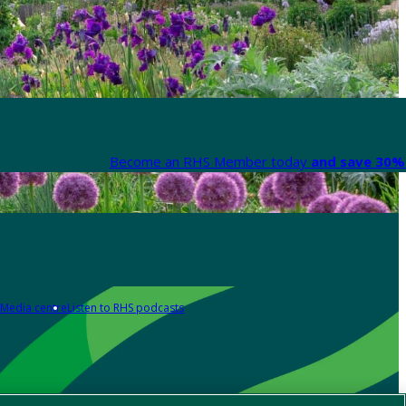
Become an RHS Member today
and save 30% 
Media centre
Listen to RHS podcasts