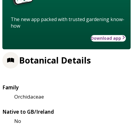
The new app packed with trusted gardening know-
how
Download app
Botanical Details
Family
Orchidaceae
Native to GB/Ireland
No