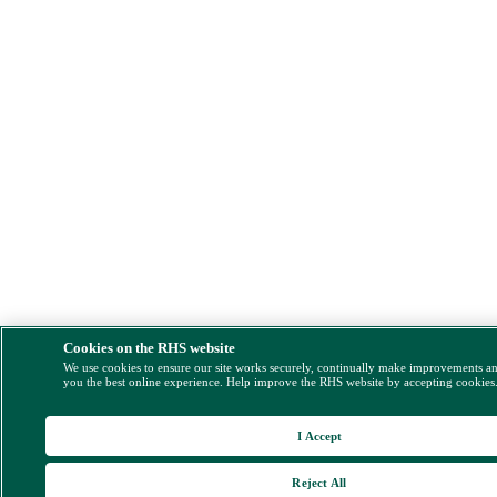
Cookies on the RHS website
We use cookies to ensure our site works securely, continually make improvements a
you the best online experience. Help improve the RHS website by accepting cookies
I Accept
Reject All