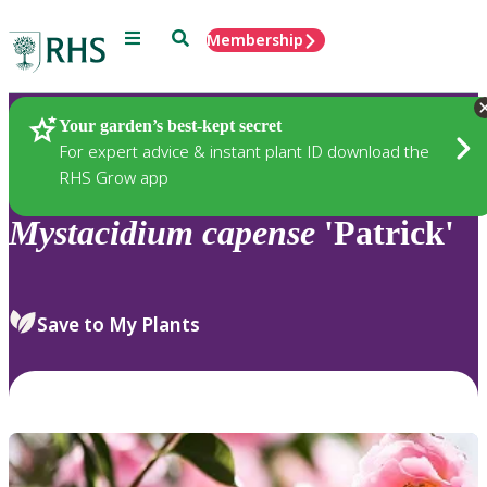
Menu
Search
Membership
Home
Plants
Your garden’s best-kept secret
For expert advice & instant plant ID download the
RHS Grow app
Mystacidium
capense
'Patrick'
Save to My Plants