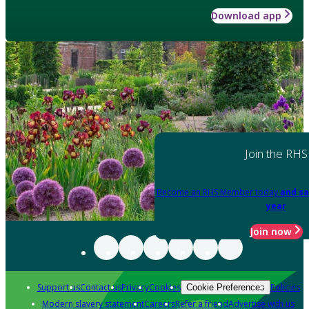
Download app
Join the RHS
Become an RHS Member today
and sa
year
Join now
Support us
Contact us
Privacy
Cookies
Policies
Cookie Preferences
Modern slavery statement
Careers
Refer a friend
Advertise with us