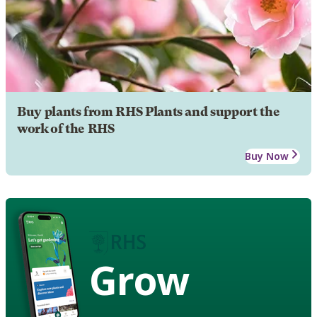
Buy plants from RHS Plants and support the
work of the RHS
Buy Now
Grow