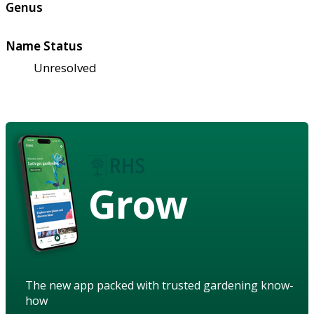
Genus
Name Status
Unresolved
Grow
The new app packed with trusted gardening know-
how