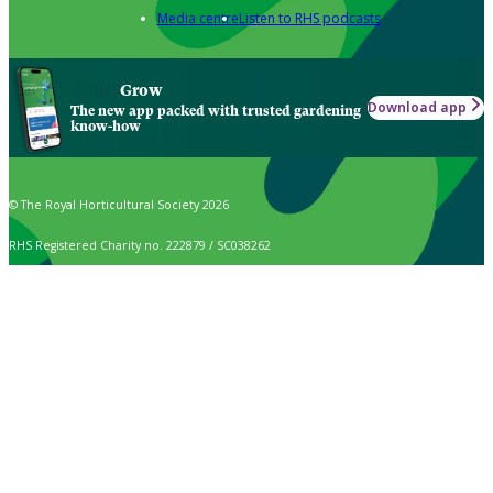
Media centre
Listen to RHS podcasts
Grow
Download app
The new app packed with trusted gardening
know-how
© The Royal Horticultural Society 2026
RHS Registered Charity no. 222879 / SC038262