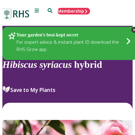
Menu
Search
Membership
Home
Plants
Your garden’s best-kept secret
For expert advice & instant plant ID download the
RHS Grow app
Hibiscus
syriacus
hybrid
Save to My Plants