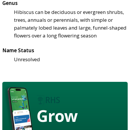
Genus
Hibiscus can be deciduous or evergreen shrubs,
trees, annuals or perennials, with simple or
palmately lobed leaves and large, funnel-shaped
flowers over a long flowering season
Name Status
Unresolved
Grow