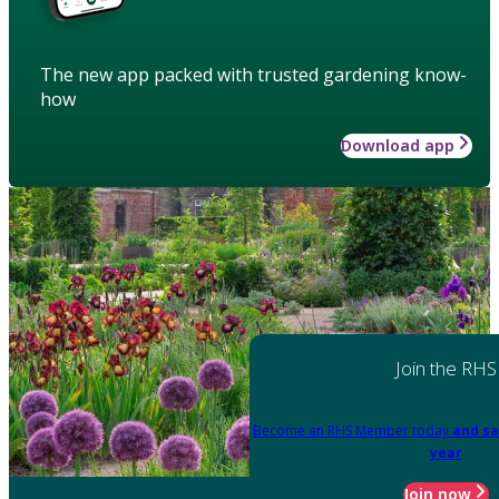
The new app packed with trusted gardening know-
how
Download app
Join the RHS
Become an RHS Member today
and sa
year
Join now