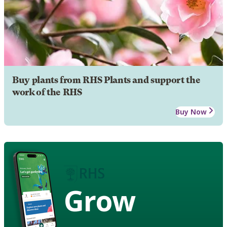
Buy plants from RHS Plants and support the
work of the RHS
Buy Now
Grow