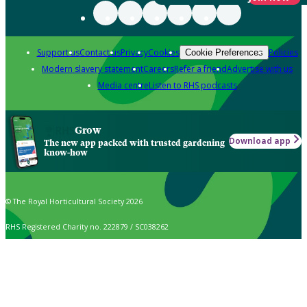
Support us
Contact us
Privacy
Cookies
Policies
Cookie Preferences
Modern slavery statement
Careers
Refer a friend
Advertise with us
Media centre
Listen to RHS podcasts
Grow
Download app
The new app packed with trusted gardening
know-how
© The Royal Horticultural Society 2026
RHS Registered Charity no. 222879 / SC038262