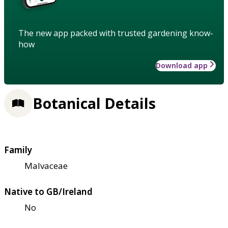
The new app packed with trusted gardening know-
how
Download app
Botanical Details
Family
Malvaceae
Native to GB/Ireland
No