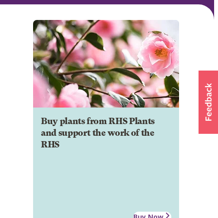
Buy plants from RHS Plants
and support the work of the
RHS
Buy Now