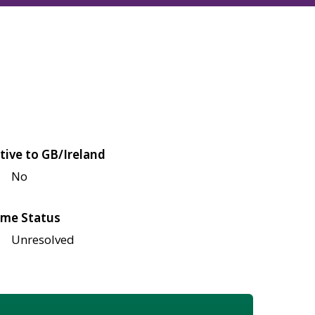
tive to GB/Ireland
No
me Status
Unresolved