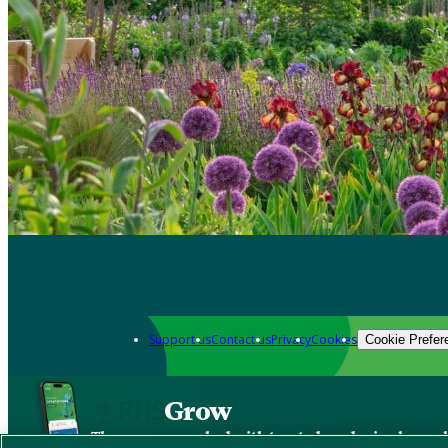
Support us
Contact us
Privacy
Cookies
Cookie Prefer
Grow
The new app packed with trusted gardening know