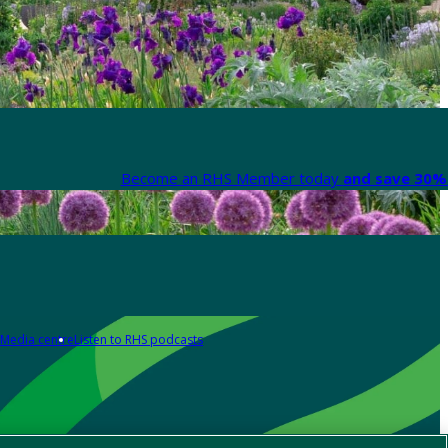
Become an RHS Member today
and save 30% 
Media centre
Listen to RHS podcasts