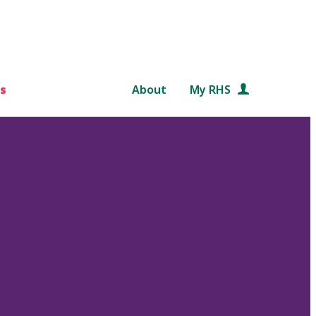
s
About
My RHS