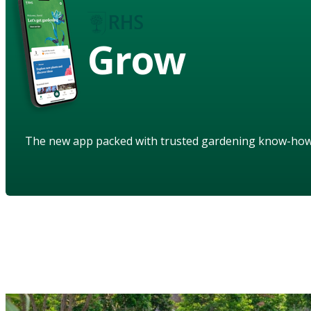
Grow
The new app packed with trusted gardening know-ho