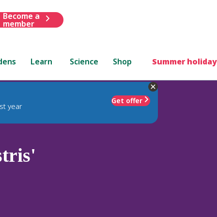
Become a
member
dens
Learn
Science
Shop
Summer holiday
Get offer
st year
tris'