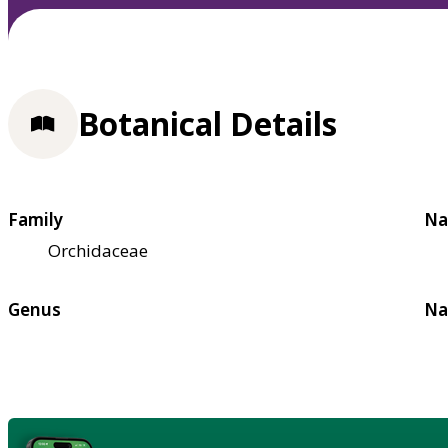
Botanical Details
Family
Na
Orchidaceae
Genus
Na