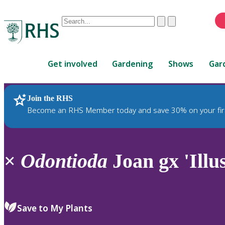
Conduct
Clear
Submit
a
When
search
autocomplete
Home
results
Get involved
Gardening
Shows
Gar
are
available,
use
Join the RHS
RHS Home
Plants
up
Become an RHS Member today and save 30% on your fir
and
down
arrows
to
×
Odontioda
Joan gx 'Illus
review
and
enter
to
Save to My Plants
select.