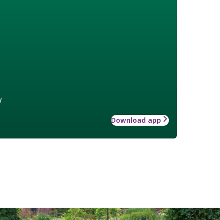
w
Download app