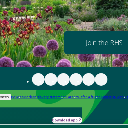
Join the RHS
Policies
Modern slavery statement
Careers
Refer a friend
Advertise with us
ences
Download app
-how