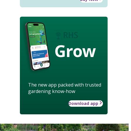
Grow
The new app packed with trusted
gardening know-how
Download app