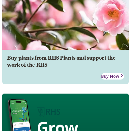
Buy plants from RHS Plants and support the
work of the RHS
Buy Now
Grow