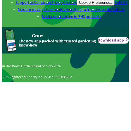
Support us
Contact us
Privacy
Cookies
Policies
Cookie Preferences
Modern slavery statement
Careers
Refer a friend
Advertise with us
Media centre
Listen to RHS podcasts
Grow
Download app
The new app packed with trusted gardening
know-how
© The Royal Horticultural Society 2026
RHS Registered Charity no. 222879 / SC038262