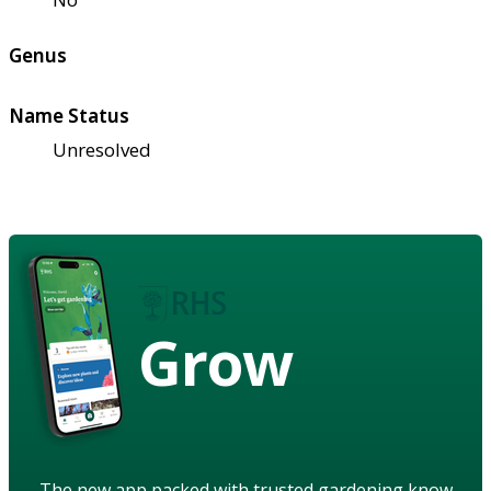
Genus
Name Status
Unresolved
Grow
The new app packed with trusted gardening know-