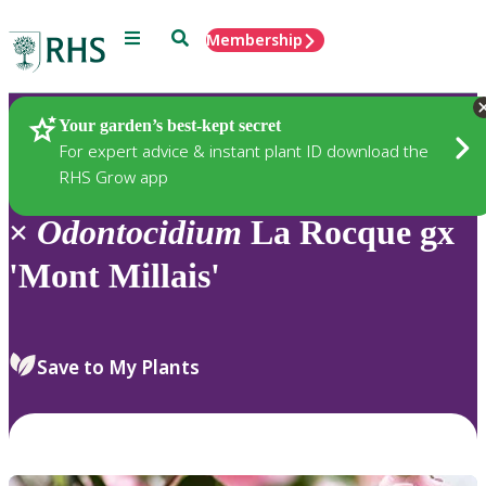
Menu
Search
Membership
Home
Plants
Your garden’s best-kept secret
For expert advice & instant plant ID download the
RHS Grow app
×
Odontocidium
La Rocque gx
'Mont Millais'
Save to My Plants