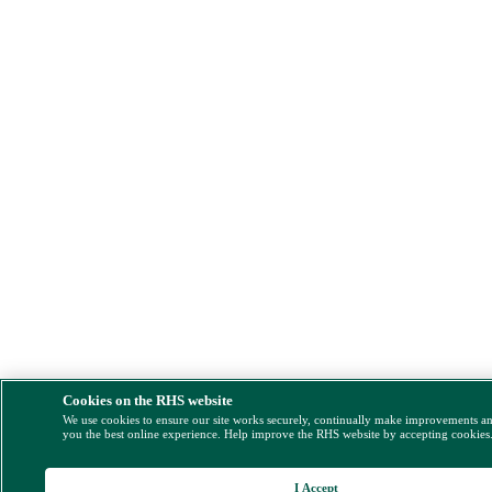
Cookies on the RHS website
We use cookies to ensure our site works securely, continually make improvements a
you the best online experience. Help improve the RHS website by accepting cookies
I Accept