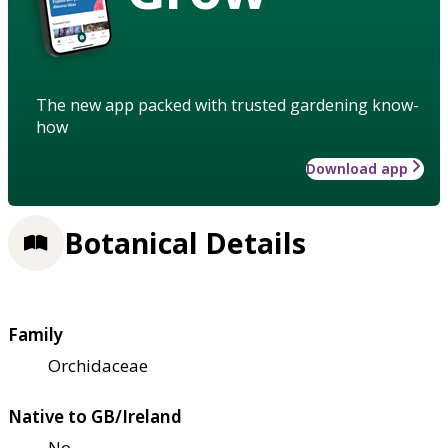
The new app packed with trusted gardening know-
how
Download app
Botanical Details
Family
Orchidaceae
Native to GB/Ireland
No