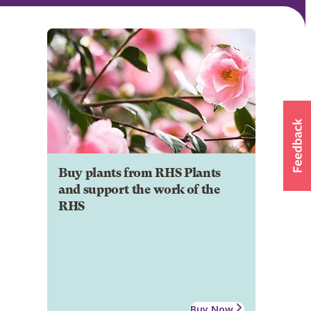
Buy plants from RHS Plants
and support the work of the
RHS
Buy Now