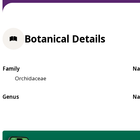
Botanical Details
Family
Na
Orchidaceae
Genus
Na