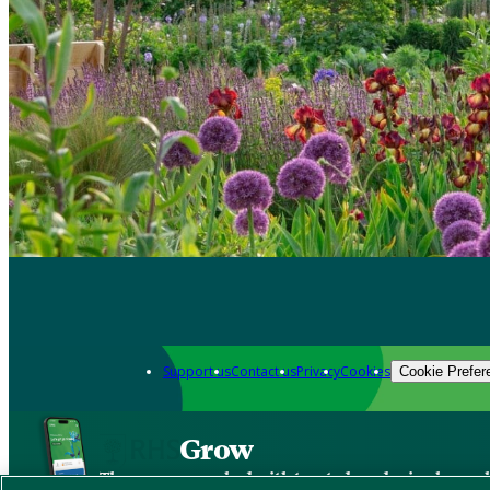
Support us
Contact us
Privacy
Cookies
Cookie Prefer
Grow
The new app packed with trusted gardening know