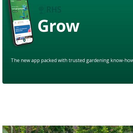
Grow
The new app packed with trusted gardening know-ho