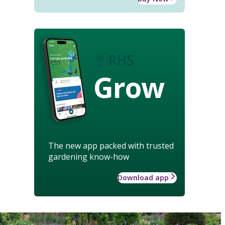
Grow
The new app packed with trusted
gardening know-how
Download app