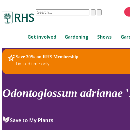
Conduct
Clear
Submit
a
When
search
autocomplete
Home
results
Get involved
Gardening
Shows
Gar
are
available,
use
Save 30% on RHS Membership
RHS Home
Plants
up
Limited time only
and
down
arrows
to
Odontoglossum
adrianae
'
review
and
enter
to
Save to My Plants
select.