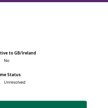
tive to GB/Ireland
No
me Status
Unresolved