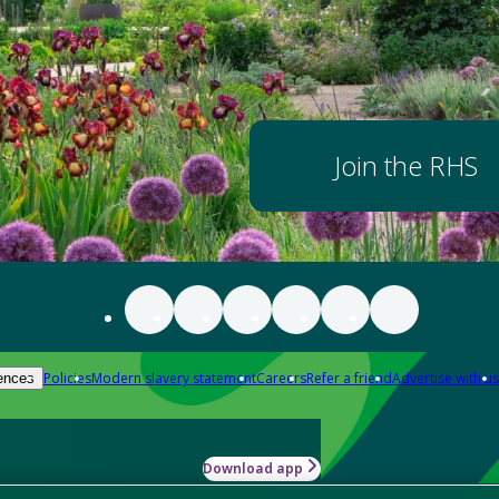
Join the RHS
Policies
Modern slavery statement
Careers
Refer a friend
Advertise with us
ences
Download app
-how