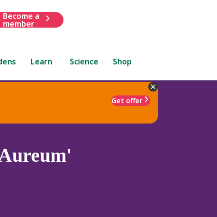
Become a
member
dens
Learn
Science
Shop
Get offer
Aureum'