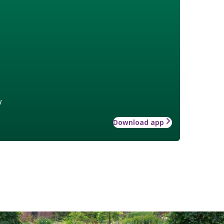
w
Download app