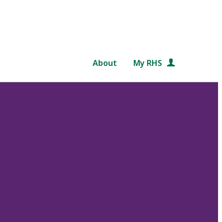
About
My RHS