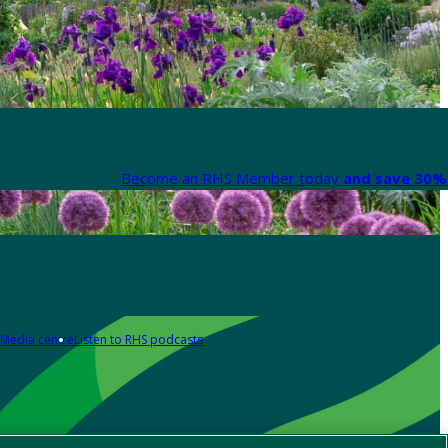
Become an RHS Member today
and save 30% 
Media centre
Listen to RHS podcasts