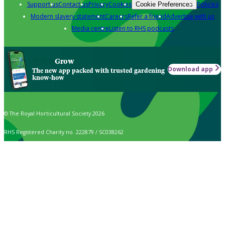
Support us
Contact us
Privacy
Cookies
Policies
Cookie Preferences
Modern slavery statement
Careers
Refer a friend
Advertise with us
Media centre
Listen to RHS podcasts
Grow
Download app
The new app packed with trusted gardening
know-how
© The Royal Horticultural Society 2026
RHS Registered Charity no. 222879 / SC038262