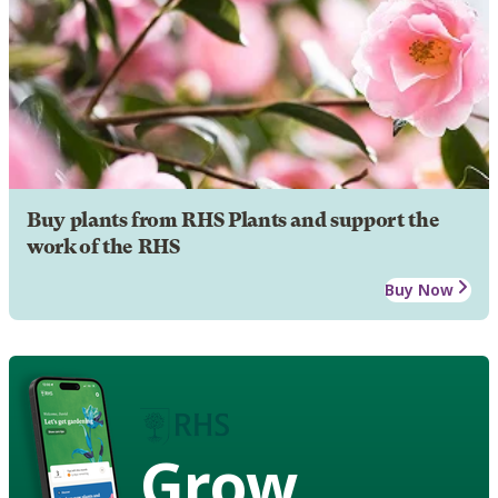
Buy plants from RHS Plants and support the
work of the RHS
Buy Now
Grow