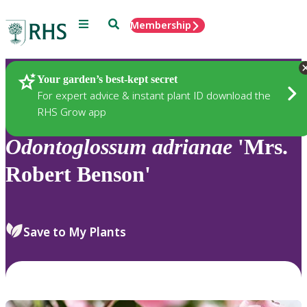
Menu
Search
Membership
Home
Plants
Your garden’s best-kept secret
For expert advice & instant plant ID download the
RHS Grow app
Odontoglossum
adrianae
'Mrs.
Robert Benson'
Save to My Plants