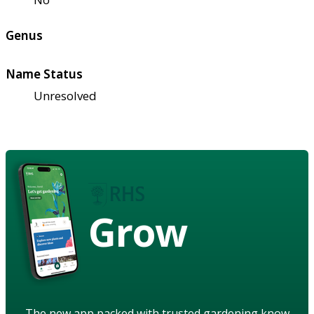
Genus
Name Status
Unresolved
Grow
The new app packed with trusted gardening know-