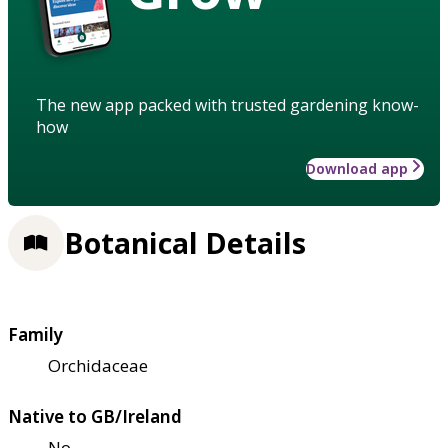
The new app packed with trusted gardening know-
how
Download app
Botanical Details
Family
Orchidaceae
Native to GB/Ireland
No