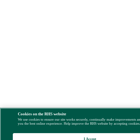
Cookies on the RHS website
We use cookies to ensure our site works securely, continually make improvements a
you the best online experience. Help improve the RHS website by accepting cookies
I Accept