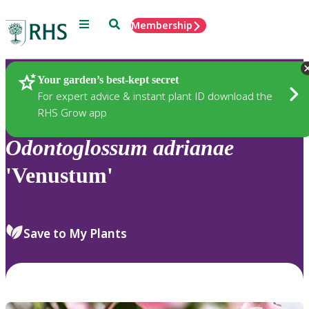
Menu
Search
Membership
Home
Plants
Your garden’s best-kept secret
For expert advice & instant plant ID download the
RHS Grow app
Odontoglossum
adrianae
'Venustum'
Save to My Plants