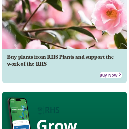
Buy plants from RHS Plants and support the
work of the RHS
Buy Now
Grow