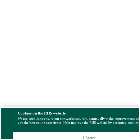
Cookies on the RHS website
We use cookies to ensure our site works securely, continually make improvements a
you the best online experience. Help improve the RHS website by accepting cookies
I Accept