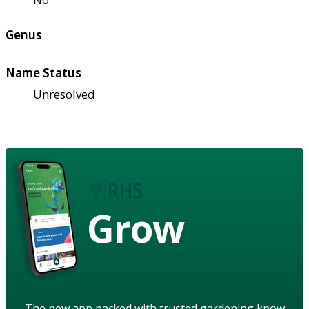
Genus
Name Status
Unresolved
Grow
The new app packed with trusted gardening know-