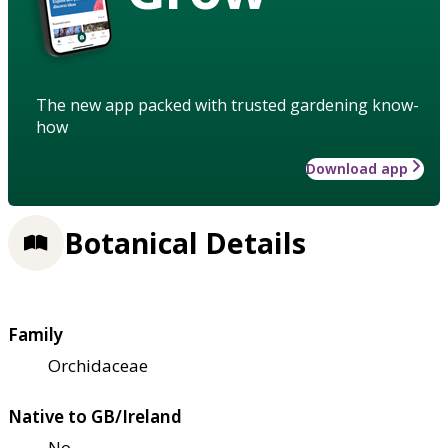
The new app packed with trusted gardening know-
how
Download app
Botanical Details
Family
Orchidaceae
Native to GB/Ireland
No