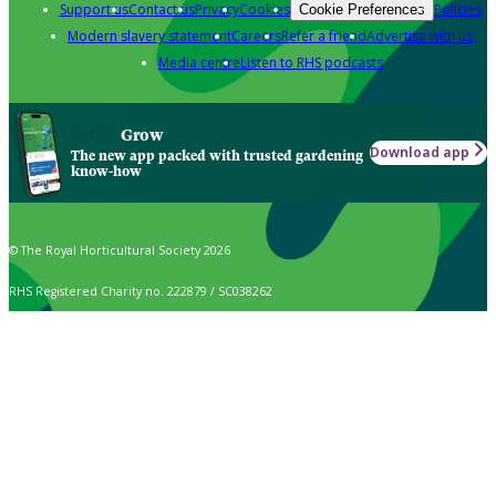
Support us
Contact us
Privacy
Cookies
Policies
Cookie Preferences
Modern slavery statement
Careers
Refer a friend
Advertise with us
Media centre
Listen to RHS podcasts
Grow
Download app
The new app packed with trusted gardening
know-how
© The Royal Horticultural Society 2026
RHS Registered Charity no. 222879 / SC038262