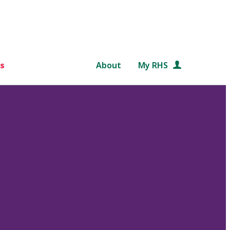
s
About
My RHS