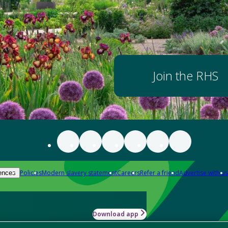
Join the RHS
Policies
Modern slavery statement
Careers
Refer a friend
Advertise with us
ences
Download app
-how