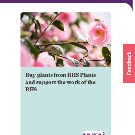
Buy plants from RHS Plants
and support the work of the
RHS
Buy Now