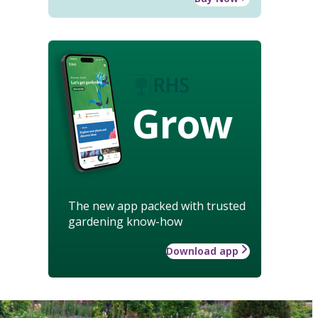
Grow
The new app packed with trusted
gardening know-how
Download app