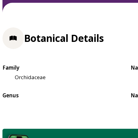
Botanical Details
Family
Na
Orchidaceae
Genus
Na