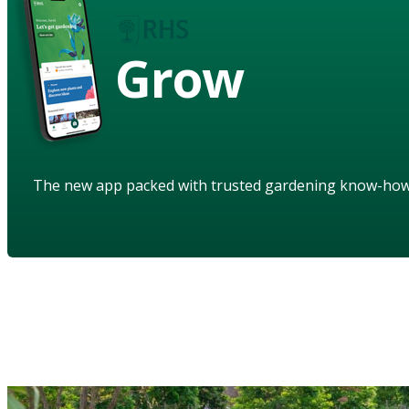
Grow
The new app packed with trusted gardening know-ho