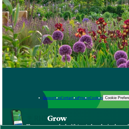
Support us
Contact us
Privacy
Cookies
Cookie Prefer
Grow
The new app packed with trusted gardening know