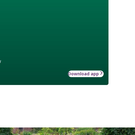
w
Download app