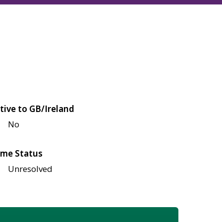
tive to GB/Ireland
No
me Status
Unresolved