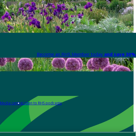
Become an RHS Member today
and save 30% 
Media centre
Listen to RHS podcasts