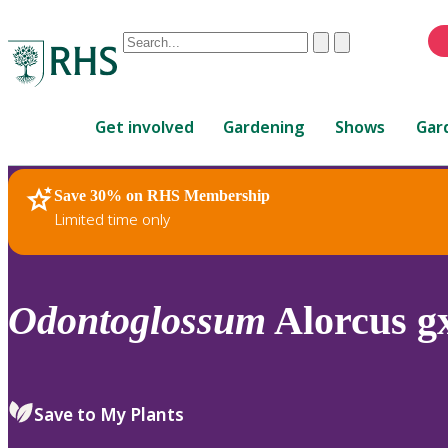
Conduct
Clear
Submit
a
When
search
autocomplete
Home
results
Get involved
Gardening
Shows
Gar
are
available,
use
Save 30% on RHS Membership
RHS Home
Plants
up
Limited time only
and
down
arrows
to
Odontoglossum
Alorcus gx
review
and
enter
to
Save to My Plants
select.