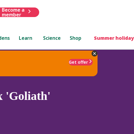
Become a
member
dens
Learn
Science
Shop
Summer holiday
Get offer
 'Goliath'