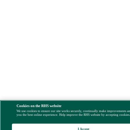
Cookies on the RHS website
We use cookies to ensure our site works securely, continually make improvements a
you the best online experience. Help improve the RHS website by accepting cookies
I Accept