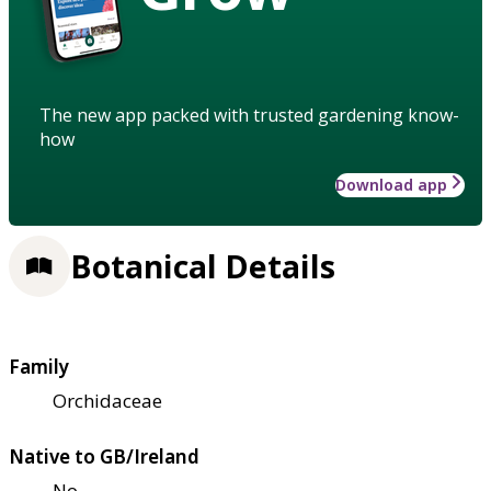
The new app packed with trusted gardening know-
how
Download app
Botanical Details
Family
Orchidaceae
Native to GB/Ireland
No