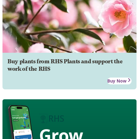
Buy plants from RHS Plants and support the
work of the RHS
Buy Now
Grow