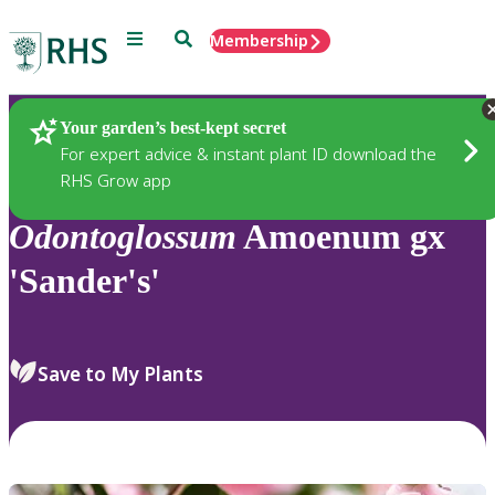
Menu
Search
Membership
Home
Plants
Your garden’s best-kept secret
For expert advice & instant plant ID download the
RHS Grow app
Odontoglossum
Amoenum gx
'Sander's'
Save to My Plants