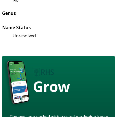
Genus
Name Status
Unresolved
Grow
The new app packed with trusted gardening know-