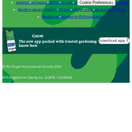
Support us
Contact us
Privacy
Cookies
Policies
Cookie Preferences
Modern slavery statement
Careers
Refer a friend
Advertise with us
Media centre
Listen to RHS podcasts
Grow
Download app
The new app packed with trusted gardening
know-how
© The Royal Horticultural Society 2026
RHS Registered Charity no. 222879 / SC038262