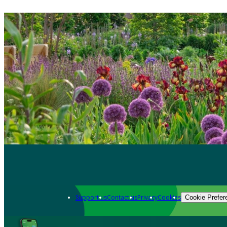
Support us
Contact us
Privacy
Cookies
Cookie Prefer