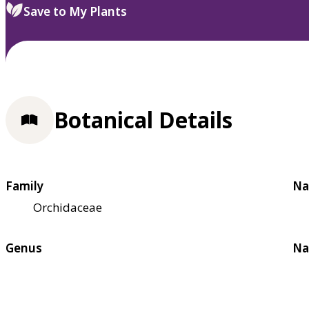
Save to My Plants
Botanical Details
Family
Na
Orchidaceae
Genus
Na