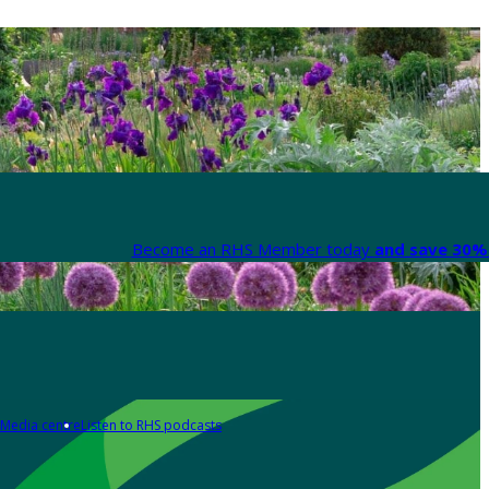
Become an RHS Member today
and save 30% 
Media centre
Listen to RHS podcasts