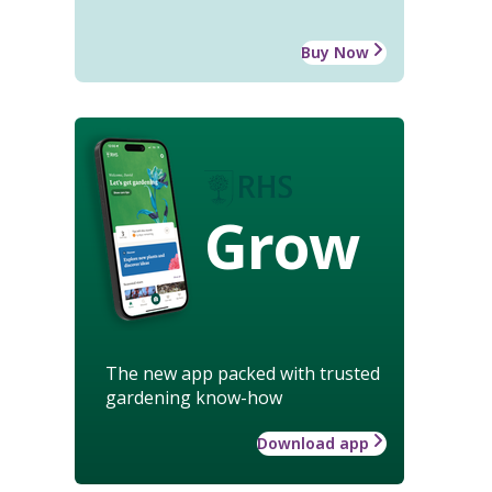
Buy Now
Grow
The new app packed with trusted
gardening know-how
Download app