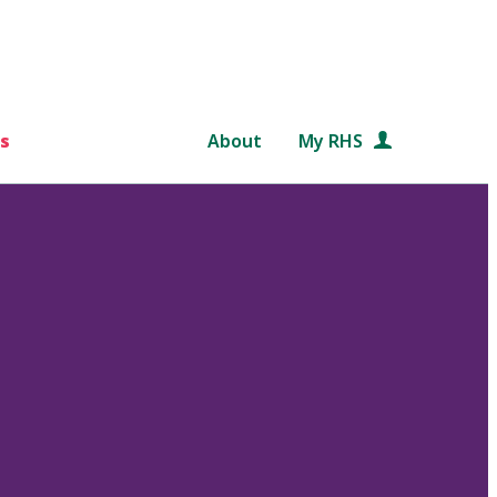
s
About
My RHS