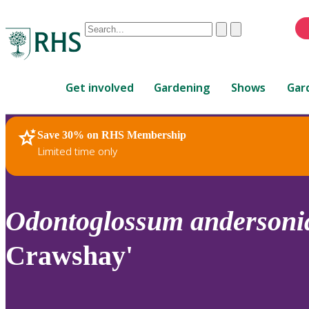
Conduct
Clear
Submit
a
When
search
autocomplete
Home
results
Get involved
Gardening
Shows
Gar
are
available,
use
Save 30% on RHS Membership
RHS Home
Plants
up
Limited time only
and
down
arrows
to
Odontoglossum
anderson
review
and
Crawshay'
enter
to
select.