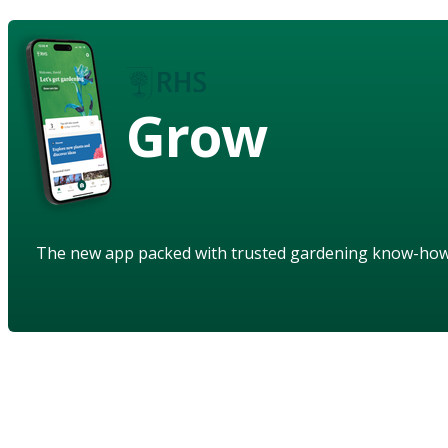
Grow
The new app packed with trusted gardening know-ho