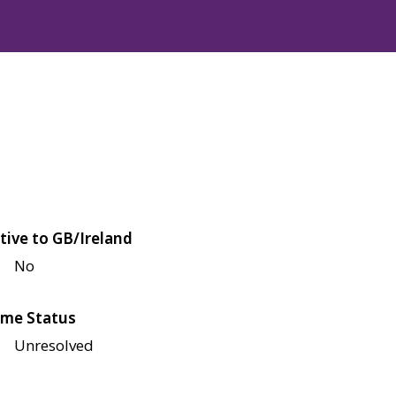
tive to GB/Ireland
No
me Status
Unresolved