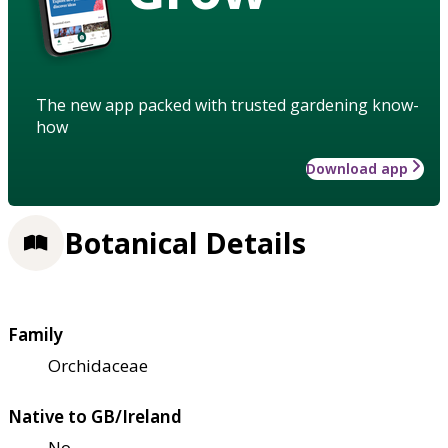
The new app packed with trusted gardening know-
how
Download app
Botanical Details
Family
Orchidaceae
Native to GB/Ireland
No