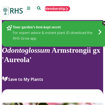
Menu
Search
Membership
Home
Plants
Your garden’s best-kept secret
For expert advice & instant plant ID download the
RHS Grow app
Odontoglossum
Armstrongii gx
'Aureola'
Save to My Plants