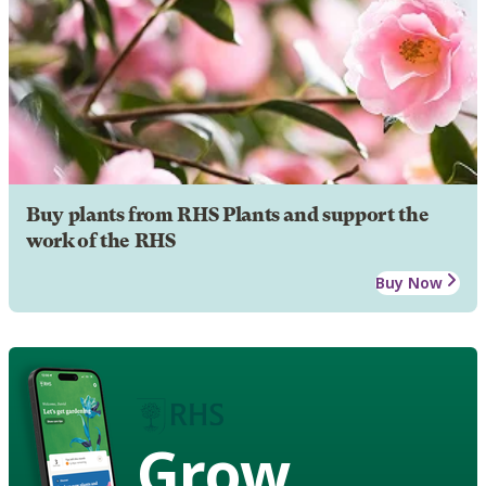
Buy plants from RHS Plants and support the
work of the RHS
Buy Now
Grow