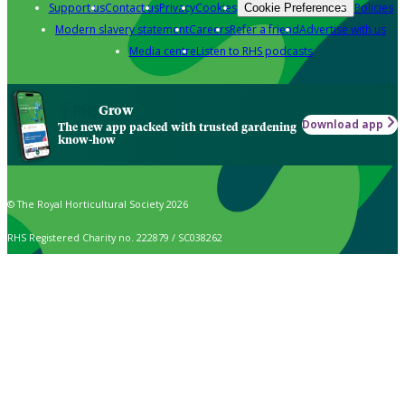
Support us
Contact us
Privacy
Cookies
Policies
Cookie Preferences
Modern slavery statement
Careers
Refer a friend
Advertise with us
Media centre
Listen to RHS podcasts
Grow
Download app
The new app packed with trusted gardening
know-how
© The Royal Horticultural Society 2026
RHS Registered Charity no. 222879 / SC038262