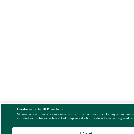
Cookies on the RHS website
We use cookies to ensure our site works securely, continually make improvements a
you the best online experience. Help improve the RHS website by accepting cookies
I Accept