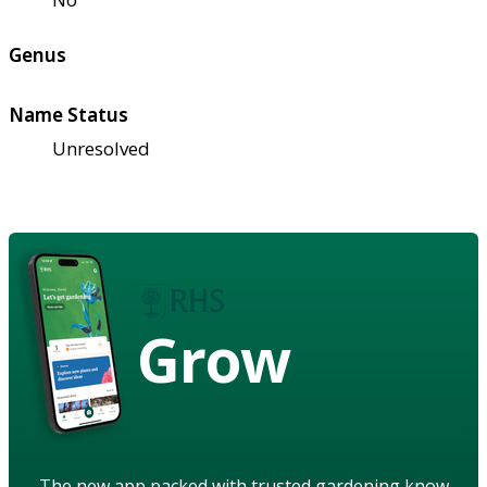
Genus
Name Status
Unresolved
Grow
The new app packed with trusted gardening know-