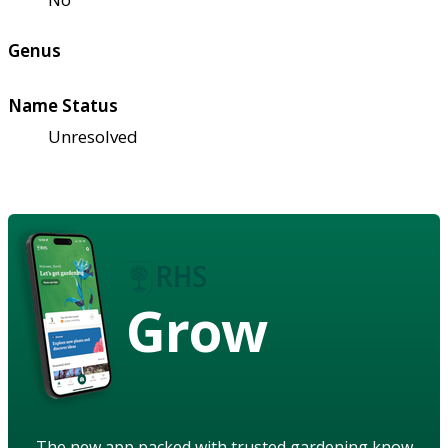
Genus
Name Status
Unresolved
Grow
The new app packed with trusted gardening know-