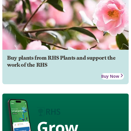
Buy plants from RHS Plants and support the
work of the RHS
Buy Now
Grow