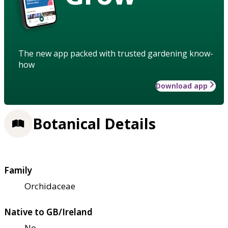
The new app packed with trusted gardening know-
how
Download app
Botanical Details
Family
Orchidaceae
Native to GB/Ireland
No