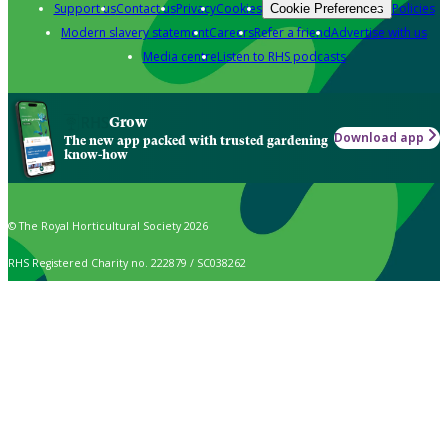
Support us
Contact us
Privacy
Cookies
Policies
Cookie Preferences
Modern slavery statement
Careers
Refer a friend
Advertise with us
Media centre
Listen to RHS podcasts
Grow
Download app
The new app packed with trusted gardening
know-how
© The Royal Horticultural Society 2026
RHS Registered Charity no. 222879 / SC038262