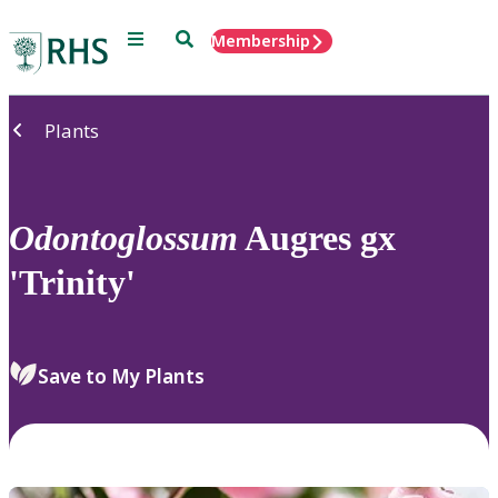
Menu
Search
Membership
Home
Plants
Odontoglossum
Augres gx
'Trinity'
Save to My Plants