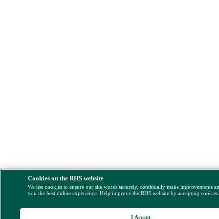
Cookies on the RHS website
We use cookies to ensure our site works securely, continually make improvements a
you the best online experience. Help improve the RHS website by accepting cookies
I Accept