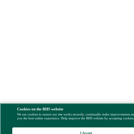
Cookies on the RHS website
We use cookies to ensure our site works securely, continually make improvements a
you the best online experience. Help improve the RHS website by accepting cookies
I Accept