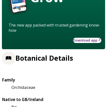
The new app packed with trusted gardening know-
how
Download app
Botanical Details
Family
Orchidaceae
Native to GB/Ireland
No