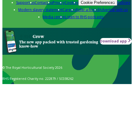
Support us
Contact us
Privacy
Cookies
Policies
Cookie Preferences
Modern slavery statement
Careers
Refer a friend
Advertise with us
Media centre
Listen to RHS podcasts
Grow
Download app
The new app packed with trusted gardening
know-how
© The Royal Horticultural Society 2026
RHS Registered Charity no. 222879 / SC038262