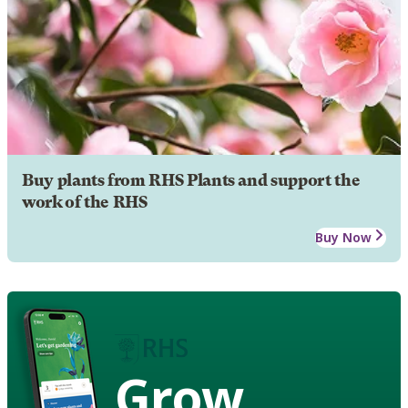
Buy plants from RHS Plants and support the
work of the RHS
Buy Now
Grow