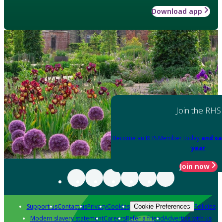
Download app
Join the RHS
Become an RHS Member today
and sa
year
Join now
Support us
Contact us
Privacy
Cookies
Policies
Cookie Preferences
Modern slavery statement
Careers
Refer a friend
Advertise with us