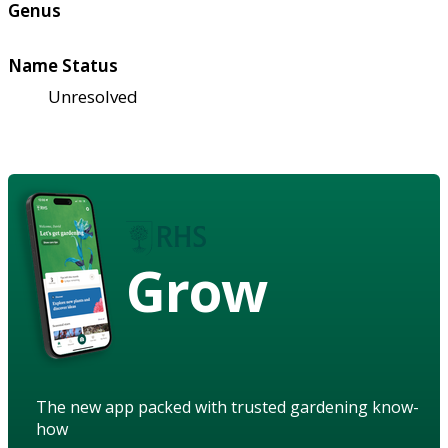
Genus
Name Status
Unresolved
Grow
The new app packed with trusted gardening know-
how