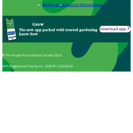
Media centre
Listen to RHS podcasts
Grow
Download app
The new app packed with trusted gardening
know-how
© The Royal Horticultural Society 2026
RHS Registered Charity no. 222879 / SC038262