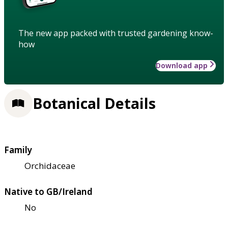
The new app packed with trusted gardening know-
how
Download app
Botanical Details
Family
Orchidaceae
Native to GB/Ireland
No