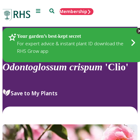
Menu
Search
Membership
Home
Plants
Your garden’s best-kept secret
For expert advice & instant plant ID download the
RHS Grow app
Odontoglossum
crispum
'Clio'
Save to My Plants