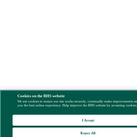
Cookies on the RHS website
We use cookies to ensure our site works securely, continually make improvements a
you the best online experience. Help improve the RHS website by accepting cookies
I Accept
Reject All