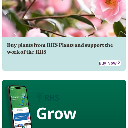
Buy plants from RHS Plants and support the
work of the RHS
Buy Now
Grow