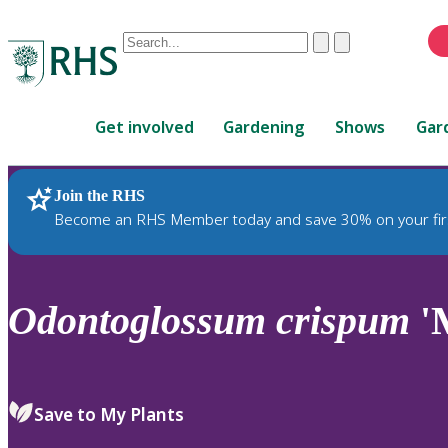
Conduct
Clear
Submit
a
When
search
autocomplete
Home
results
Get involved
Gardening
Shows
Gar
are
available,
use
Join the RHS
RHS Home
Plants
up
Become an RHS Member today and save 30% on your fir
and
down
arrows
to
Odontoglossum
crispum
'
review
and
enter
to
Save to My Plants
select.