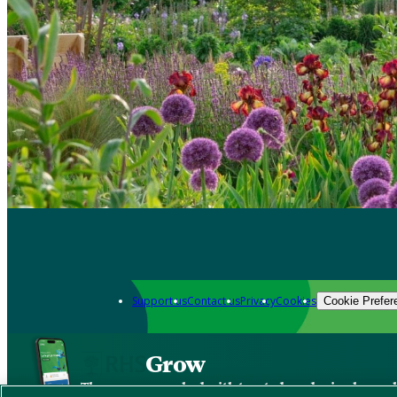
Support us
Contact us
Privacy
Cookies
Cookie Prefer
Grow
The new app packed with trusted gardening know