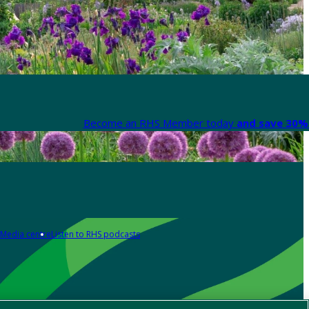
Become an RHS Member today
and save 30% 
Media centre
Listen to RHS podcasts