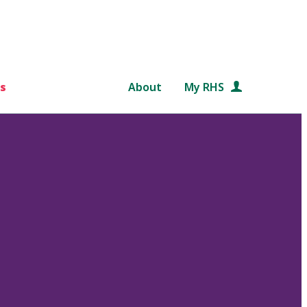
s
About
My RHS