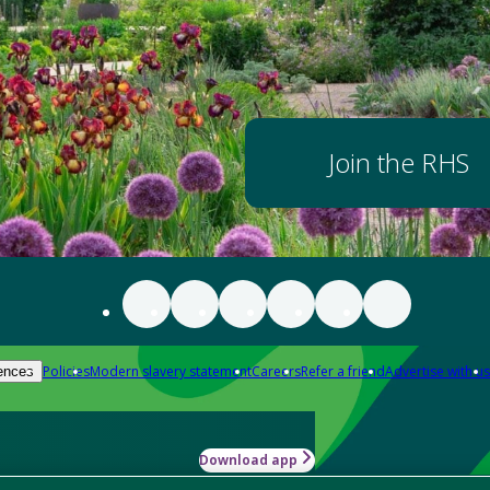
Join the RHS
Policies
Modern slavery statement
Careers
Refer a friend
Advertise with us
ences
Download app
-how