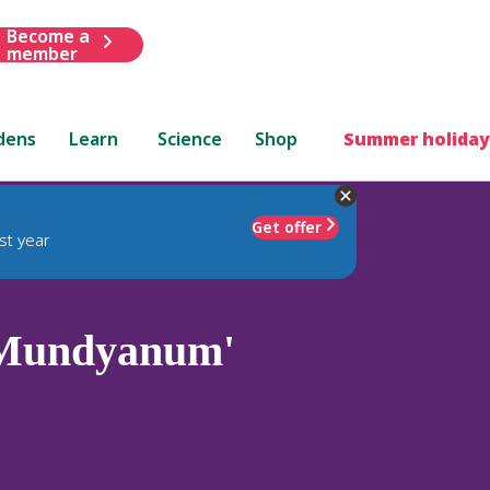
Become a
member
dens
Learn
Science
Shop
Summer holiday
Get offer
st year
Mundyanum'