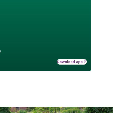
w
Download app