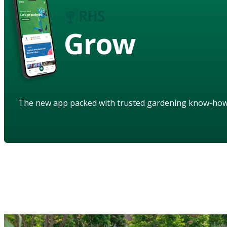
Grow
The new app packed with trusted gardening know-ho