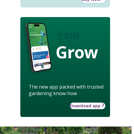
Grow
The new app packed with trusted
gardening know-how
Download app