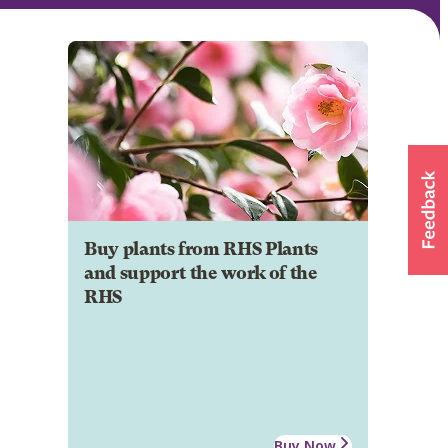
Buy plants from RHS Plants
and support the work of the
RHS
Buy Now