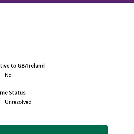
tive to GB/Ireland
No
me Status
Unresolved