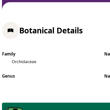
Botanical Details
Family
Na
Orchidaceae
Genus
Na