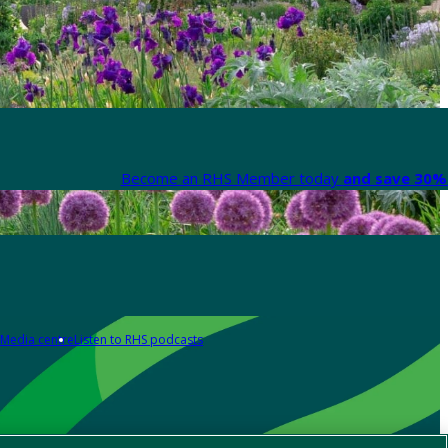
Become an RHS Member today
and save 30% 
Media centre
Listen to RHS podcasts