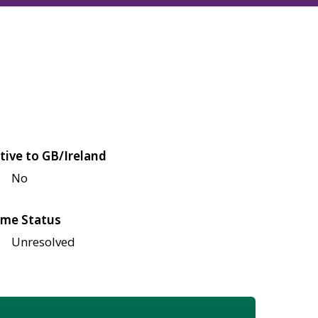
tive to GB/Ireland
No
me Status
Unresolved