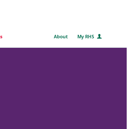
s
About
My RHS