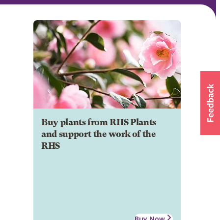
Buy plants from RHS Plants
and support the work of the
RHS
Buy Now