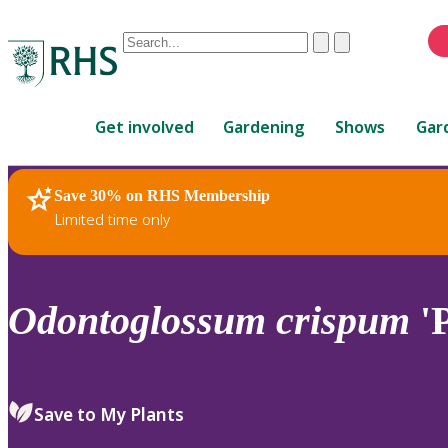
Conduct
Clear
Submit
a
When
search
autocomplete
Home
results
Get involved
Gardening
Shows
Gar
are
available,
use
Save 30% on RHS Membership
RHS Home
Plants
up
Limited time only
and
down
arrows
to
Odontoglossum
crispum
'
review
and
enter
to
Save to My Plants
select.