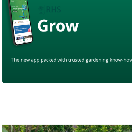
Grow
The new app packed with trusted gardening know-ho