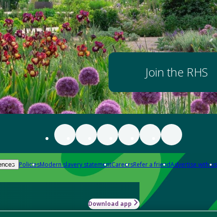
Join the RHS
Policies
Modern slavery statement
Careers
Refer a friend
Advertise with us
ences
Download app
-how