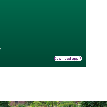
w
Download app