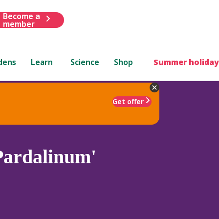
Become a
member
dens
Learn
Science
Shop
Summer holiday
Get offer
Pardalinum'