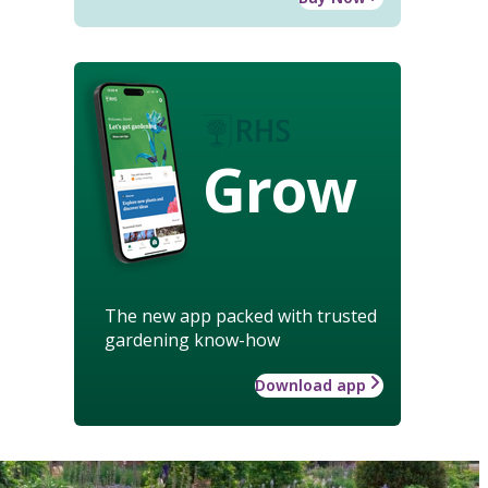
Grow
The new app packed with trusted
gardening know-how
Download app