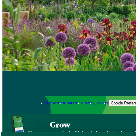
Support us
Contact us
Privacy
Cookies
Cookie Prefer
Grow
The new app packed with trusted gardening know