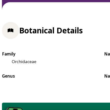
Botanical Details
Family
Na
Orchidaceae
Genus
Na