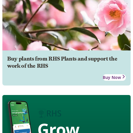
Buy plants from RHS Plants and support the
work of the RHS
Buy Now
Grow