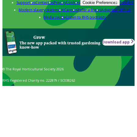
Support us
Contact us
Privacy
Cookies
Policies
Cookie Preferences
Modern slavery statement
Careers
Refer a friend
Advertise with us
Media centre
Listen to RHS podcasts
Grow
Download app
The new app packed with trusted gardening
know-how
© The Royal Horticultural Society 2026
RHS Registered Charity no. 222879 / SC038262