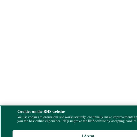
Cookies on the RHS website
We use cookies to ensure our site works securely, continually make improvements a
you the best online experience. Help improve the RHS website by accepting cookies
I Accept