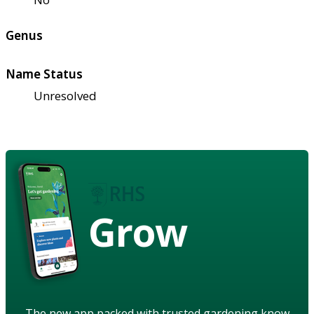
Genus
Name Status
Unresolved
Grow
The new app packed with trusted gardening know-