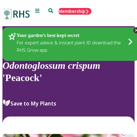
Menu
Search
Membership
Home
Plants
Your garden’s best-kept secret
For expert advice & instant plant ID download the
RHS Grow app
Odontoglossum
crispum
'Peacock'
Save to My Plants