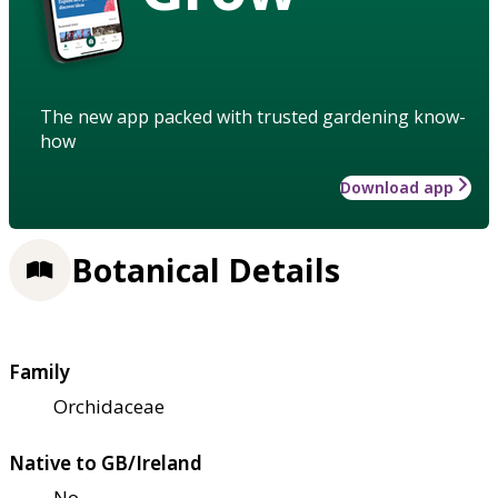
The new app packed with trusted gardening know-
how
Download app
Botanical Details
Family
Orchidaceae
Native to GB/Ireland
No