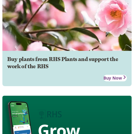
Buy plants from RHS Plants and support the
work of the RHS
Buy Now
Grow