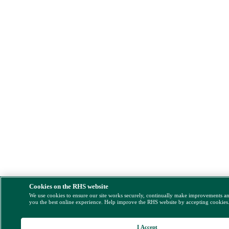
Cookies on the RHS website
We use cookies to ensure our site works securely, continually make improvements a
you the best online experience. Help improve the RHS website by accepting cookies
I Accept