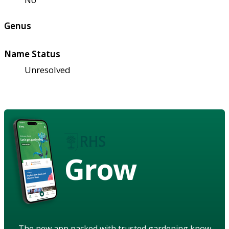
Genus
Name Status
Unresolved
Grow
The new app packed with trusted gardening know-