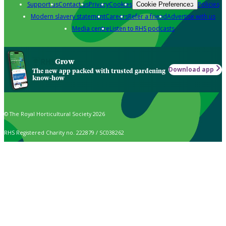
Support us
Contact us
Privacy
Cookies
Policies
Cookie Preferences
Modern slavery statement
Careers
Refer a friend
Advertise with us
Media centre
Listen to RHS podcasts
Grow
Download app
The new app packed with trusted gardening
know-how
© The Royal Horticultural Society 2026
RHS Registered Charity no. 222879 / SC038262