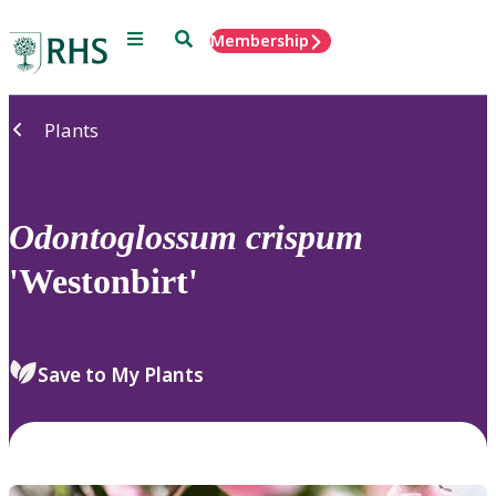
Menu
Search
Membership
Home
Plants
Odontoglossum
crispum
'Westonbirt'
Save to My Plants