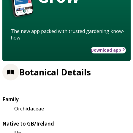
The new app packed with trusted gardening know-
how
Download app
Botanical Details
Family
Orchidaceae
Native to GB/Ireland
No