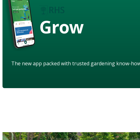
Grow
The new app packed with trusted gardening know-ho