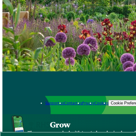
Support us
Contact us
Privacy
Cookies
Cookie Prefer
Grow
The new app packed with trusted gardening know