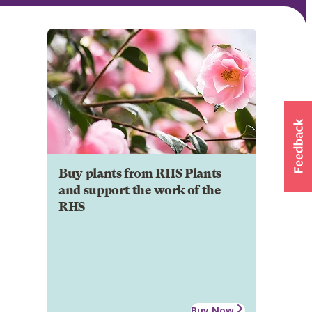
Buy plants from RHS Plants
and support the work of the
RHS
Buy Now