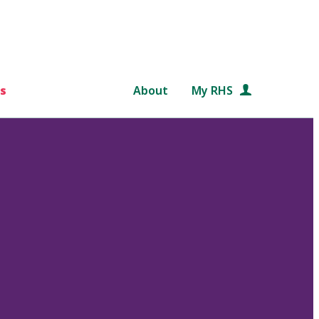
s
About
My RHS