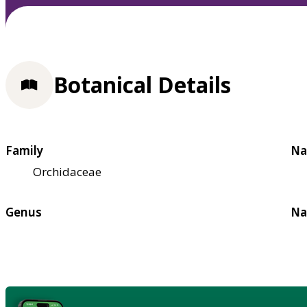
Botanical Details
Family
Na
Orchidaceae
Genus
Na