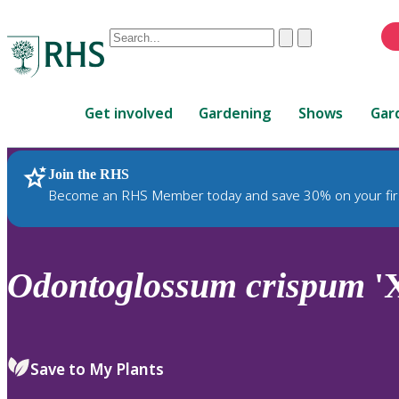
Conduct
Clear
Submit
a
When
search
autocomplete
Home
results
Get involved
Gardening
Shows
Gar
are
available,
use
Join the RHS
RHS Home
Plants
up
Become an RHS Member today and save 30% on your fir
and
down
arrows
to
Odontoglossum
crispum
'X
review
and
enter
to
Save to My Plants
select.