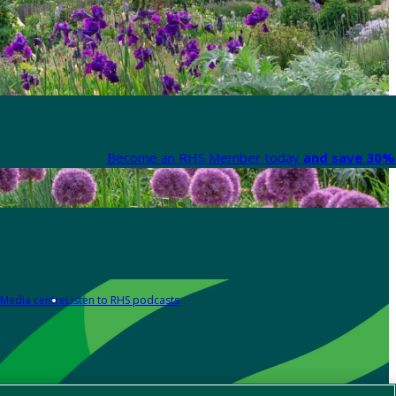
Become an RHS Member today
and save 30% 
Media centre
Listen to RHS podcasts