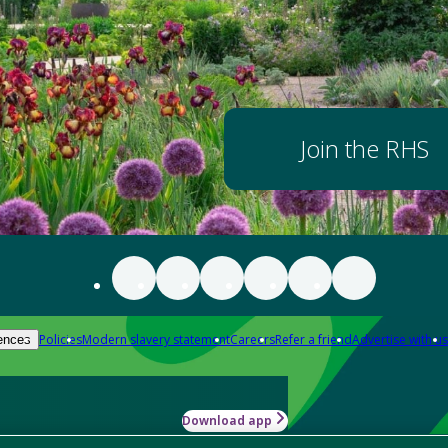
Join the RHS
Policies
Modern slavery statement
Careers
Refer a friend
Advertise with us
ences
Download app
-how