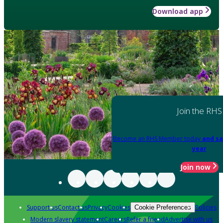
Download app
Join the RHS
Become an RHS Member today
and sa
year
Join now
Support us
Contact us
Privacy
Cookies
Policies
Cookie Preferences
Modern slavery statement
Careers
Refer a friend
Advertise with us