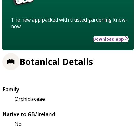
The new app packed with trusted gardening know-
how
Download app
Botanical Details
Family
Orchidaceae
Native to GB/Ireland
No