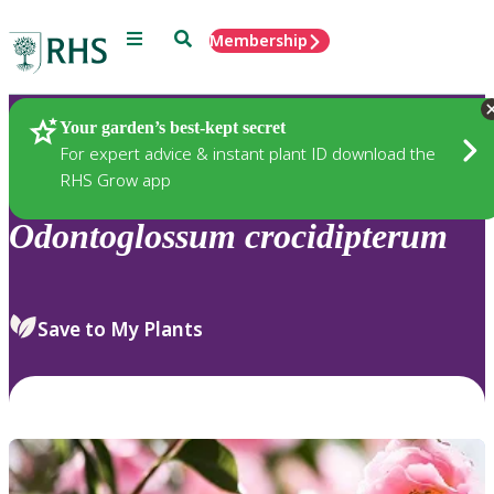
Menu
Search
Membership
Home
Plants
Your garden’s best-kept secret
For expert advice & instant plant ID download the
RHS Grow app
Odontoglossum
crocidipterum
Save to My Plants