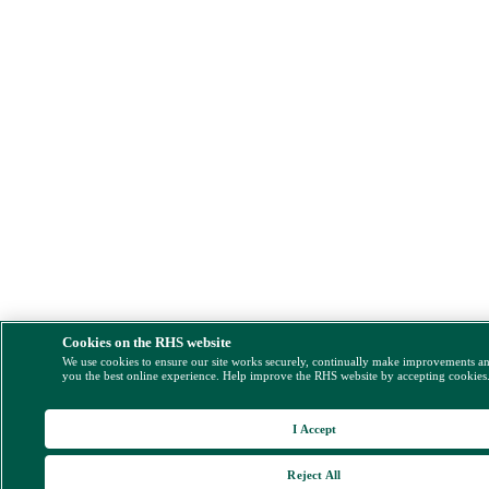
Cookies on the RHS website
We use cookies to ensure our site works securely, continually make improvements a
you the best online experience. Help improve the RHS website by accepting cookies
I Accept
Reject All