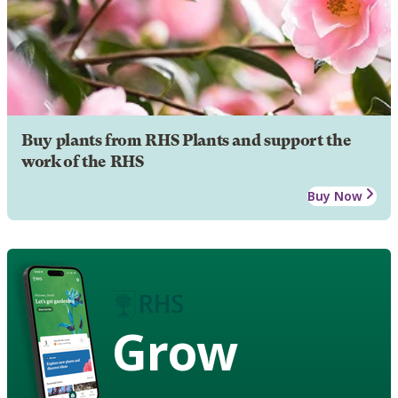
Buy plants from RHS Plants and support the
work of the RHS
Buy Now
Grow