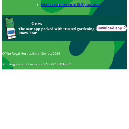
Media centre
Listen to RHS podcasts
Grow
Download app
The new app packed with trusted gardening
know-how
© The Royal Horticultural Society 2026
RHS Registered Charity no. 222879 / SC038262