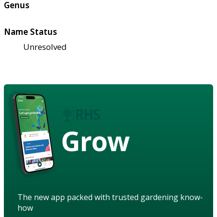
Genus
Name Status
Unresolved
Grow
The new app packed with trusted gardening know-
how