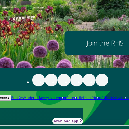
Join the RHS
Policies
Modern slavery statement
Careers
Refer a friend
Advertise with us
ences
Download app
-how