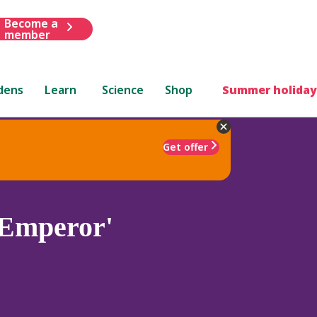
Become a
member
dens
Learn
Science
Shop
Summer holiday
Get offer
'Emperor'