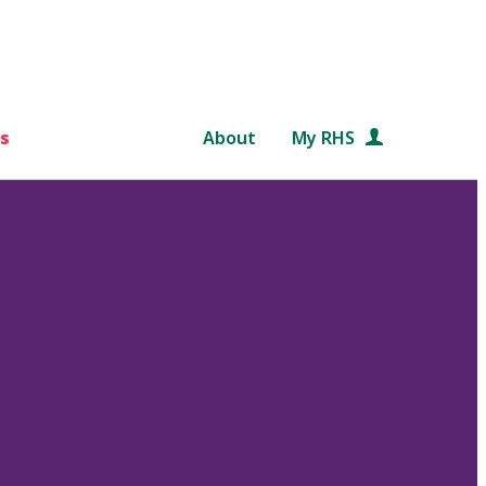
s
About
My RHS