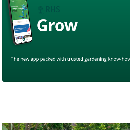
Grow
The new app packed with trusted gardening know-ho