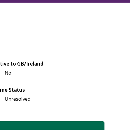
tive to GB/Ireland
No
me Status
Unresolved