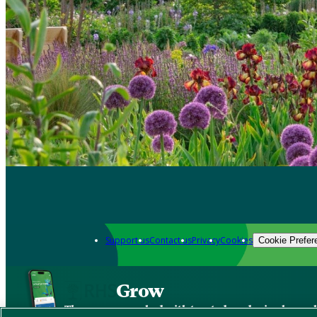
Support us
Contact us
Privacy
Cookies
Cookie Prefer
Grow
The new app packed with trusted gardening know