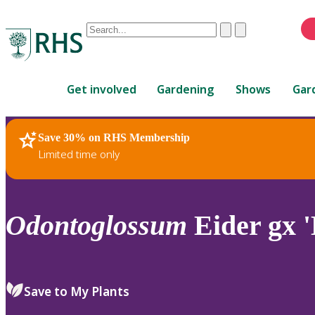
Conduct
Clear
Submit
a
When
search
autocomplete
Home
results
Get involved
Gardening
Shows
Gar
are
available,
use
Save 30% on RHS Membership
RHS Home
Plants
up
Limited time only
and
down
arrows
to
Odontoglossum
Eider gx 
review
and
enter
to
Save to My Plants
select.