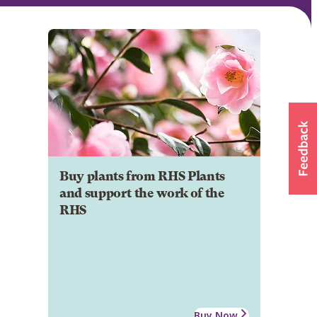
Buy plants from RHS Plants
and support the work of the
RHS
Buy Now