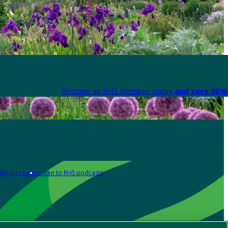
Become an RHS Member today
and save 30% 
Media centre
Listen to RHS podcasts