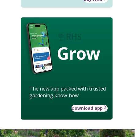
Grow
The new app packed with trusted
gardening know-how
Download app