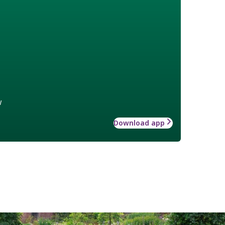
w
Download app