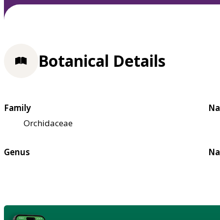
Botanical Details
Family
Na
Orchidaceae
Genus
Na