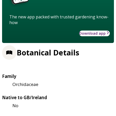
The new app packed with trusted gardening know-
how
Download app
Botanical Details
Family
Orchidaceae
Native to GB/Ireland
No