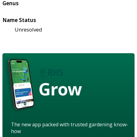
Genus
Name Status
Unresolved
Grow
The new app packed with trusted gardening know-
how