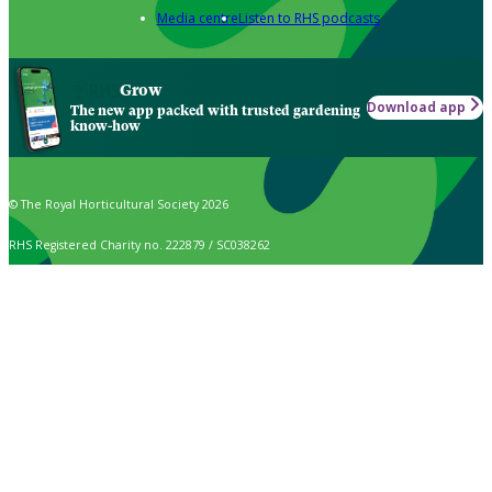
Media centre
Listen to RHS podcasts
Grow
Download app
The new app packed with trusted gardening
know-how
© The Royal Horticultural Society 2026
RHS Registered Charity no. 222879 / SC038262