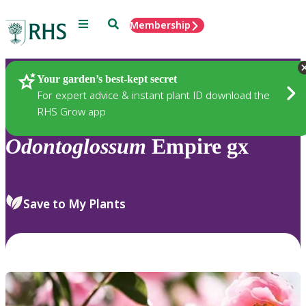
Menu
Search
Membership
Home
Plants
Your garden’s best-kept secret
For expert advice & instant plant ID download the
RHS Grow app
Odontoglossum
Empire gx
Save to My Plants