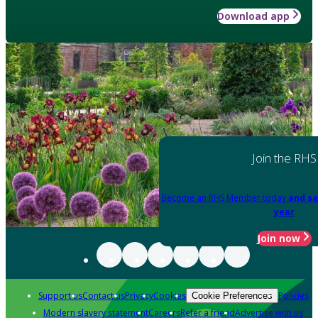
Download app
Join the RHS
Become an RHS Member today
and sa
year
Join now
Support us
Contact us
Privacy
Cookies
Policies
Cookie Preferences
Modern slavery statement
Careers
Refer a friend
Advertise with us