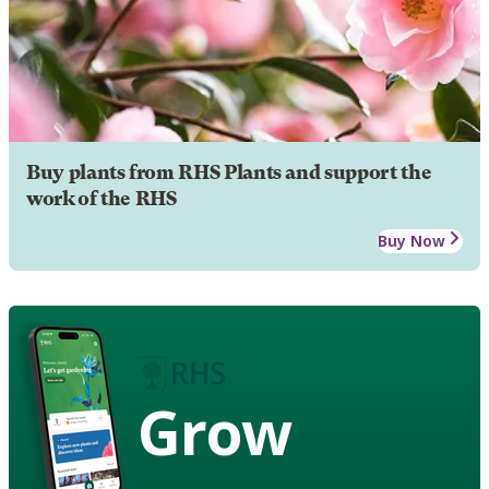
Buy plants from RHS Plants and support the
work of the RHS
Buy Now
Grow