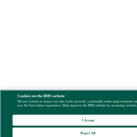
Cookies on the RHS website
We use cookies to ensure our site works securely, continually make improvements a
you the best online experience. Help improve the RHS website by accepting cookies
I Accept
Reject All