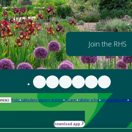
Join the RHS
Policies
Modern slavery statement
Careers
Refer a friend
Advertise with us
ences
Download app
-how