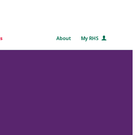
s
About
My RHS