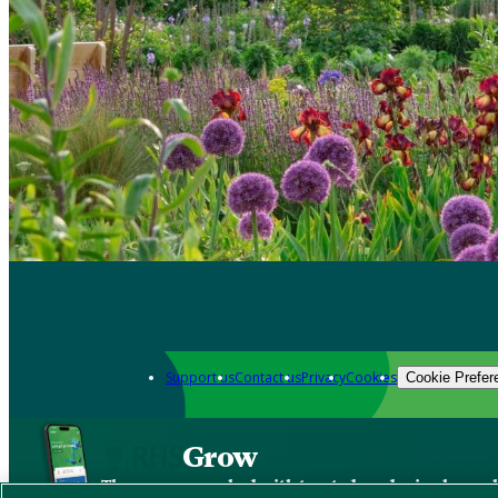
Support us
Contact us
Privacy
Cookies
Cookie Prefer
Grow
The new app packed with trusted gardening know