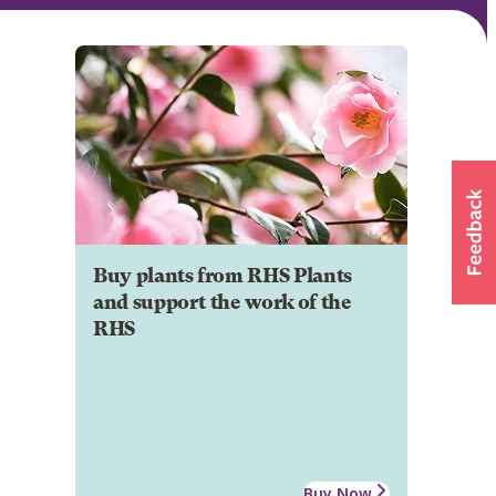
Buy plants from RHS Plants
and support the work of the
RHS
Buy Now