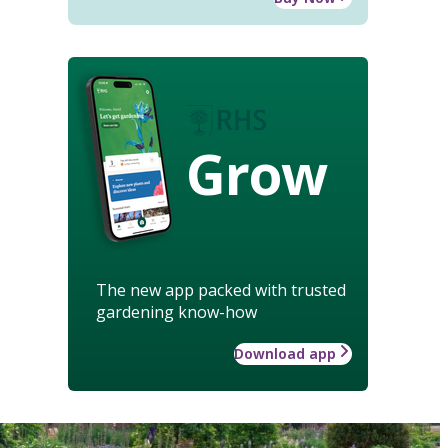
Grow
The new app packed with trusted
gardening know-how
Download app