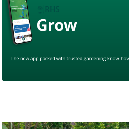
Grow
The new app packed with trusted gardening know-ho