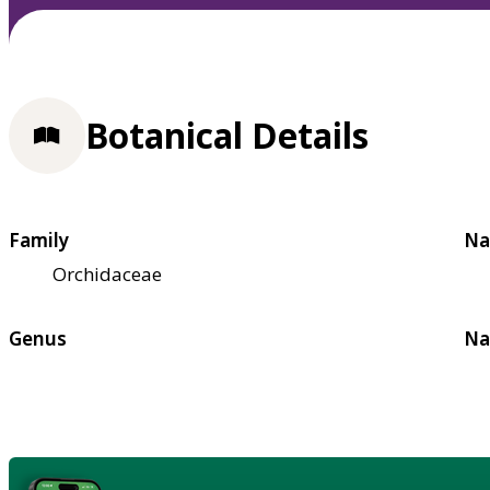
Botanical Details
Family
Na
Orchidaceae
Genus
Na