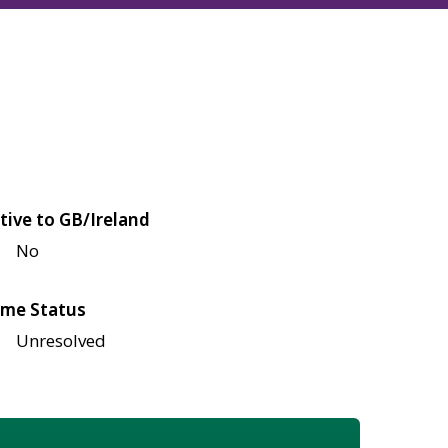
tive to GB/Ireland
No
me Status
Unresolved