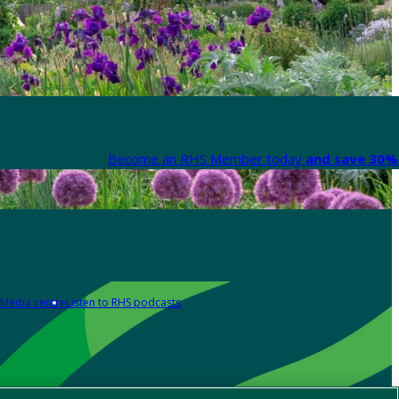
Become an RHS Member today
and save 30% 
Media centre
Listen to RHS podcasts