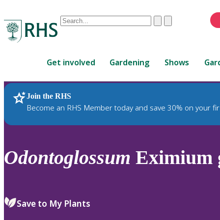
Conduct
Clear
Submit
a
When
search
autocomplete
Home
results
Get involved
Gardening
Shows
Gar
are
available,
use
Join the RHS
RHS Home
Plants
up
Become an RHS Member today and save 30% on your fir
and
down
arrows
to
Odontoglossum
Eximium g
review
and
enter
to
Save to My Plants
select.