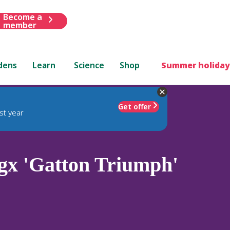
Become a
member
dens
Learn
Science
Shop
Summer holiday
Get offer
st year
x 'Gatton Triumph'