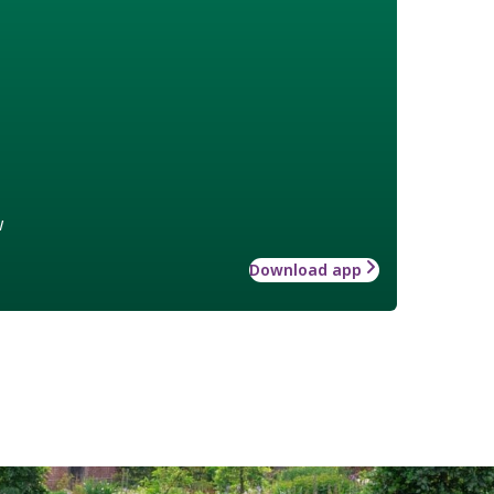
w
Download app