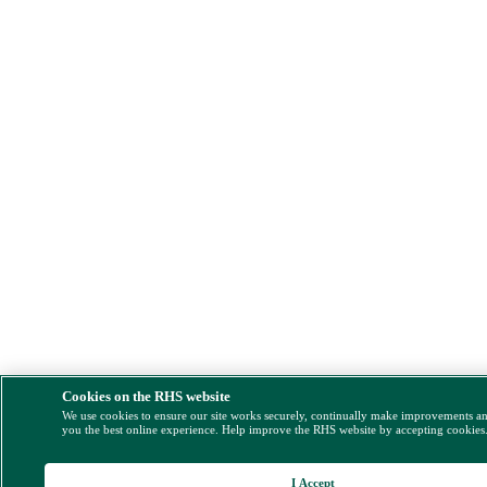
Cookies on the RHS website
We use cookies to ensure our site works securely, continually make improvements a
you the best online experience. Help improve the RHS website by accepting cookies
I Accept