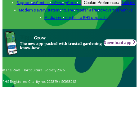
Support us
Contact us
Privacy
Cookies
Policies
Cookie Preferences
Modern slavery statement
Careers
Refer a friend
Advertise with us
Media centre
Listen to RHS podcasts
Grow
Download app
The new app packed with trusted gardening
know-how
© The Royal Horticultural Society 2026
RHS Registered Charity no. 222879 / SC038262