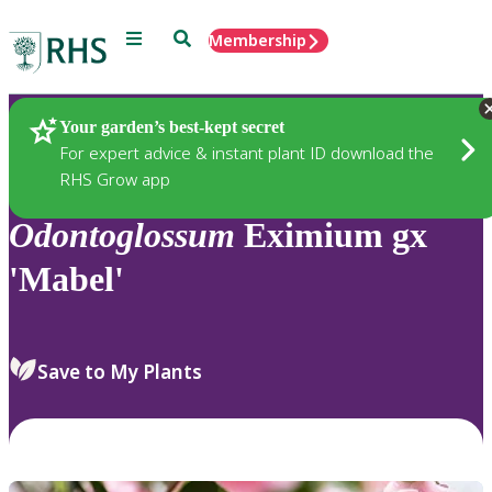
Menu
Search
Membership
Home
Plants
Your garden’s best-kept secret
For expert advice & instant plant ID download the
RHS Grow app
Odontoglossum
Eximium gx
'Mabel'
Save to My Plants