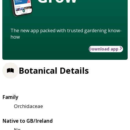
The new app packed with trusted gardening know-
how
Download app
Botanical Details
Family
Orchidaceae
Native to GB/Ireland
No