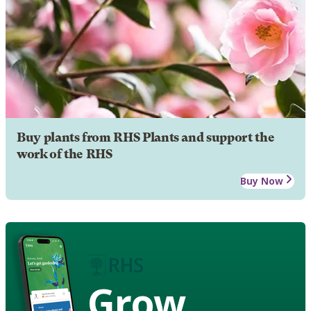
Buy plants from RHS Plants and support the
work of the RHS
Buy Now
Grow