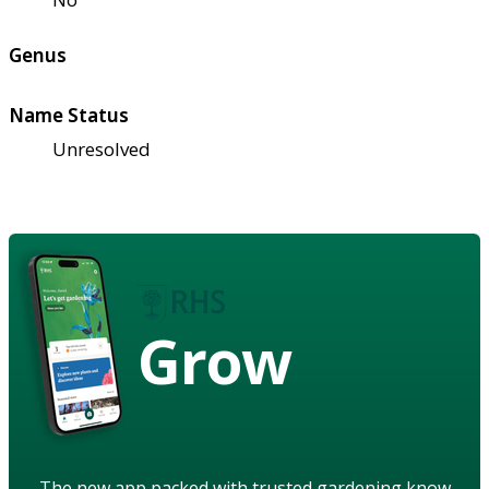
Genus
Name Status
Unresolved
Grow
The new app packed with trusted gardening know-