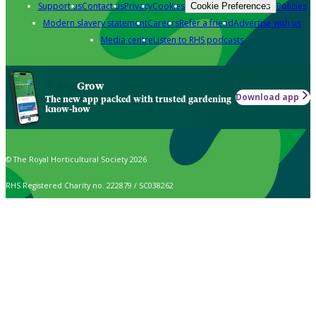
Support us
Contact us
Privacy
Cookies
Policies
Cookie Preferences
Modern slavery statement
Careers
Refer a friend
Advertise with us
Media centre
Listen to RHS podcasts
Grow
Download app
The new app packed with trusted gardening
know-how
© The Royal Horticultural Society 2026
RHS Registered Charity no. 222879 / SC038262