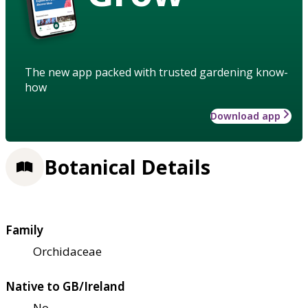
The new app packed with trusted gardening know-
how
Download app
Botanical Details
Family
Orchidaceae
Native to GB/Ireland
No