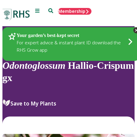
Menu
Search
Membership
Home
Plants
Your garden’s best-kept secret
For expert advice & instant plant ID download the
RHS Grow app
Odontoglossum
Hallio-Crispum
gx
Save to My Plants