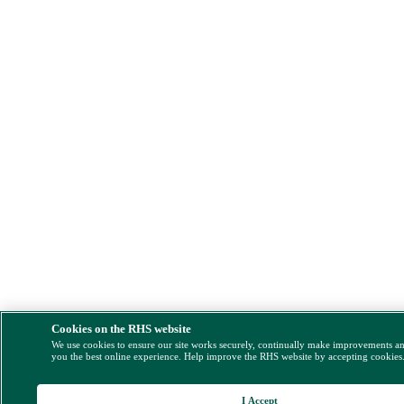
Cookies on the RHS website
We use cookies to ensure our site works securely, continually make improvements a
you the best online experience. Help improve the RHS website by accepting cookies
I Accept