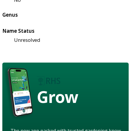
Genus
Name Status
Unresolved
Grow
The new app packed with trusted gardening know-