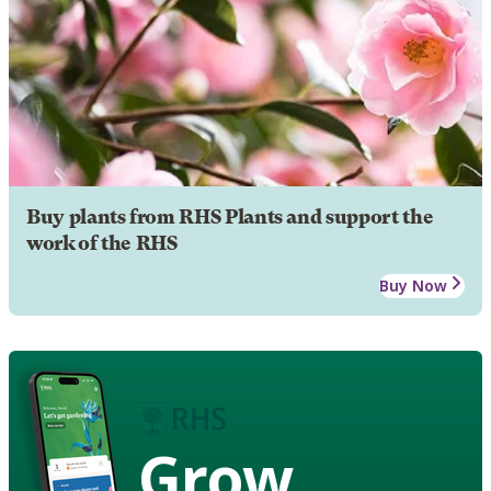
Buy plants from RHS Plants and support the
work of the RHS
Buy Now
Grow