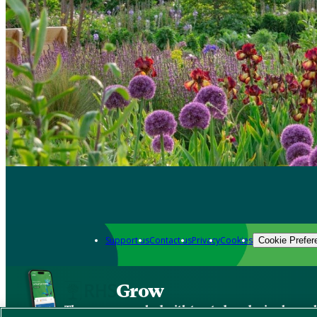
Support us
Contact us
Privacy
Cookies
Cookie Prefer
Grow
The new app packed with trusted gardening know