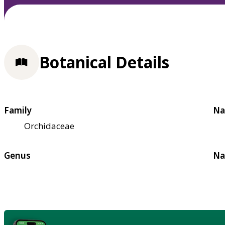
Botanical Details
Family
Na
Orchidaceae
Genus
Na