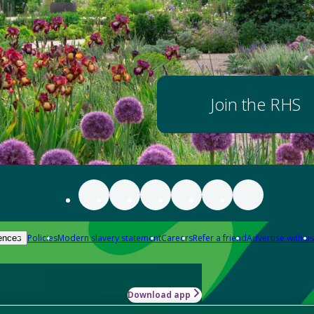
Join the RHS
Policies
Modern slavery statement
Careers
Refer a friend
Advertise with us
ences
Download app
-how