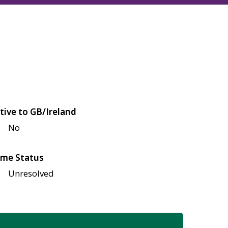
tive to GB/Ireland
No
me Status
Unresolved