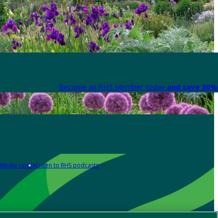
Become an RHS Member today
and save 30% 
Media centre
Listen to RHS podcasts