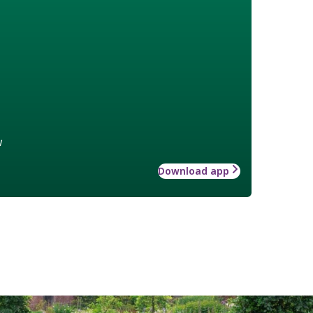
w
Download app