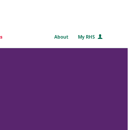
s
About
My RHS