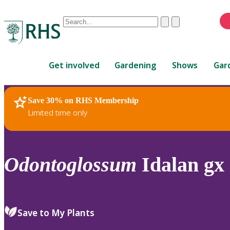
Conduct
Clear
Submit
a
When
search
autocomplete
Home
results
Get involved
Gardening
Shows
Gar
are
available,
use
Save 30% on RHS Membership
RHS Home
Plants
up
Limited time only
and
down
arrows
to
Odontoglossum
Idalan gx
review
and
enter
to
Save to My Plants
select.