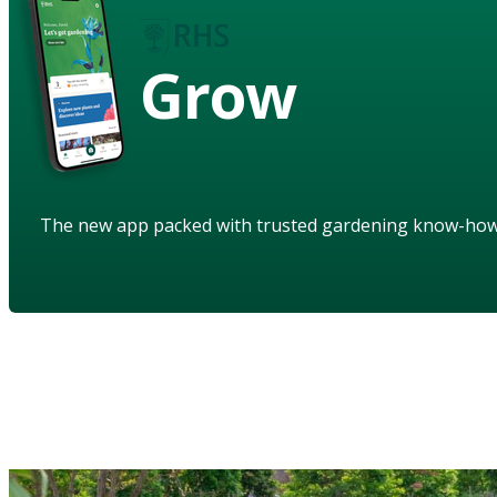
Grow
The new app packed with trusted gardening know-ho