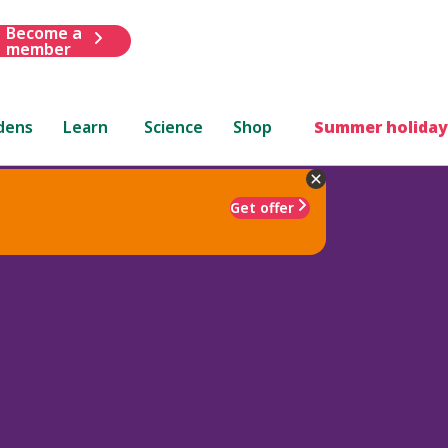
Become a
member
dens
Learn
Science
Shop
Summer holiday
Get offer