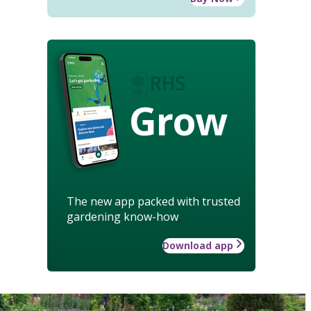
Grow
The new app packed with trusted
gardening know-how
Download app