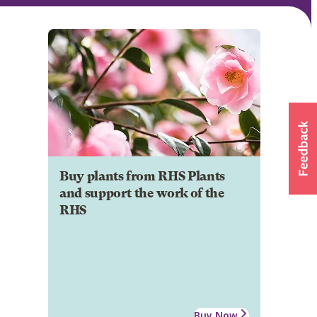
Buy plants from RHS Plants
and support the work of the
RHS
Buy Now