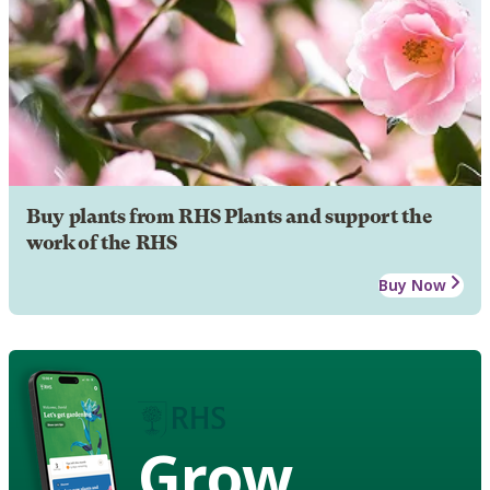
Buy plants from RHS Plants and support the
work of the RHS
Buy Now
Grow