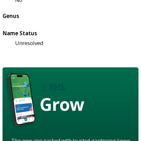
Genus
Name Status
Unresolved
Grow
The new app packed with trusted gardening know-