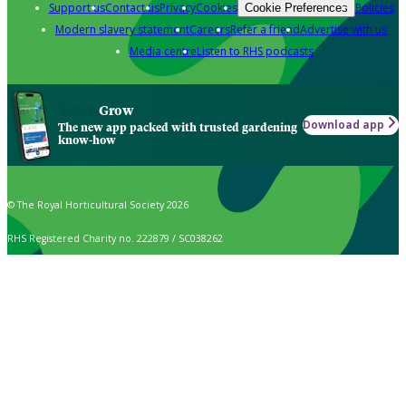
Support us
Contact us
Privacy
Cookies
Policies
Cookie Preferences
Modern slavery statement
Careers
Refer a friend
Advertise with us
Media centre
Listen to RHS podcasts
Grow
Download app
The new app packed with trusted gardening
know-how
© The Royal Horticultural Society 2026
RHS Registered Charity no. 222879 / SC038262