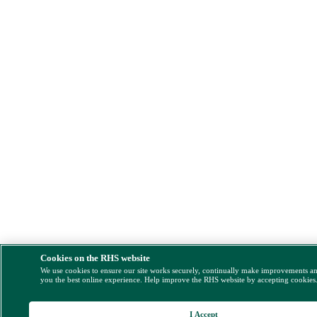
Cookies on the RHS website
We use cookies to ensure our site works securely, continually make improvements a
you the best online experience. Help improve the RHS website by accepting cookies
I Accept