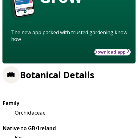
The new app packed with trusted gardening know-
how
Download app
Botanical Details
Family
Orchidaceae
Native to GB/Ireland
No