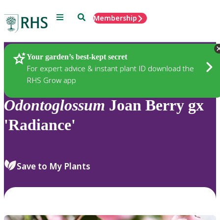
Menu
Search
Membership
Home
Plants
Your garden’s best-kept secret
For expert advice & instant plant ID download the
RHS Grow app
Odontoglossum
Joan Berry gx
'Radiance'
Save to My Plants