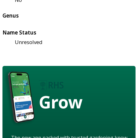
Genus
Name Status
Unresolved
Grow
The new app packed with trusted gardening know-