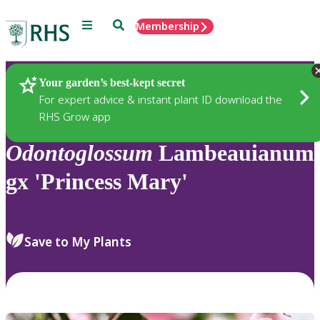
Menu
Search
Membership
Home
Plants
Your garden’s best-kept secret
For expert advice & instant plant ID download the
RHS Grow app
Odontoglossum
Lambeauianum
gx 'Princess Mary'
Save to My Plants