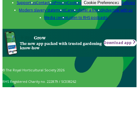
Support us
Contact us
Privacy
Cookies
Policies
Cookie Preferences
Modern slavery statement
Careers
Refer a friend
Advertise with us
Media centre
Listen to RHS podcasts
Grow
Download app
The new app packed with trusted gardening
know-how
© The Royal Horticultural Society 2026
RHS Registered Charity no. 222879 / SC038262