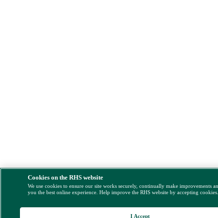
Cookies on the RHS website
We use cookies to ensure our site works securely, continually make improvements a
you the best online experience. Help improve the RHS website by accepting cookies
I Accept