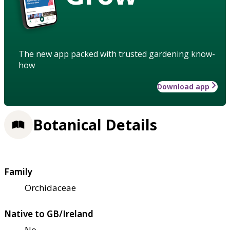
The new app packed with trusted gardening know-
how
Download app
Botanical Details
Family
Orchidaceae
Native to GB/Ireland
No