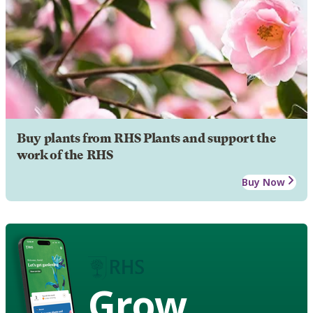
Buy plants from RHS Plants and support the
work of the RHS
Buy Now
Grow