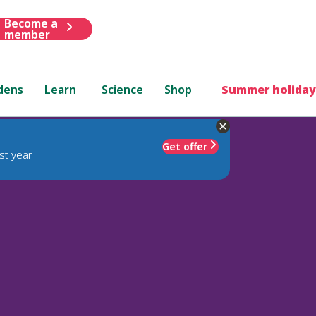
Become a
member
dens
Learn
Science
Shop
Summer holiday
Get offer
st year