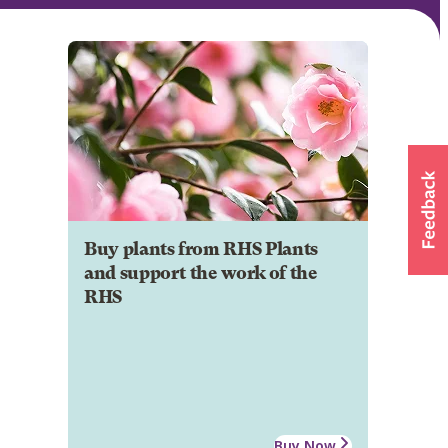
Buy plants from RHS Plants
and support the work of the
RHS
Buy Now