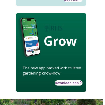
Grow
The new app packed with trusted
gardening know-how
Download app