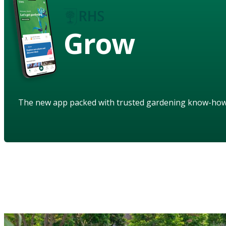
Grow
The new app packed with trusted gardening know-ho