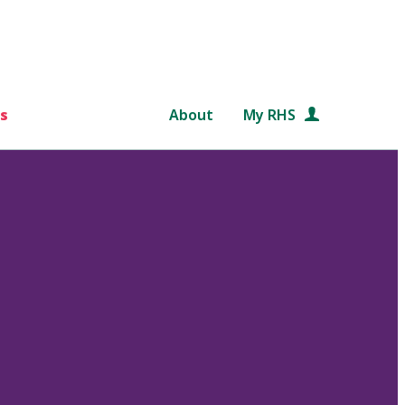
s
About
My RHS