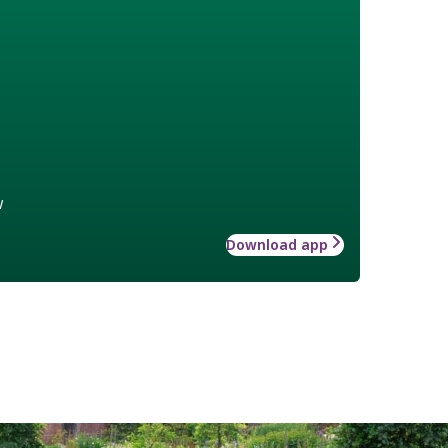
w
Download app