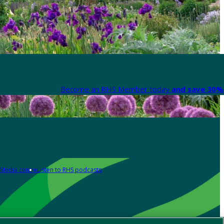
Become an RHS Member today
and save 30% 
Media centre
Listen to RHS podcasts