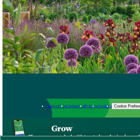
Support us
Contact us
Privacy
Cookies
Cookie Prefer
Grow
The new app packed with trusted gardening know