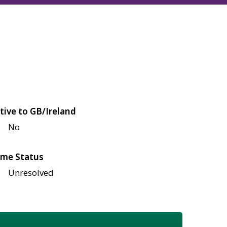
tive to GB/Ireland
No
me Status
Unresolved