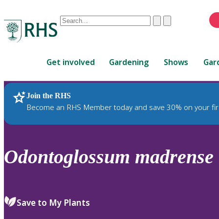
Conduct
Clear
Submit
a
When
search
autocomplete
Home
results
Get involved
Gardening
Shows
Gar
are
available,
use
Join the RHS
RHS Home
Plants
up
Become an RHS Member today and save 30% on your fir
and
down
arrows
to
Odontoglossum
madrense
review
and
enter
to
Save to My Plants
select.