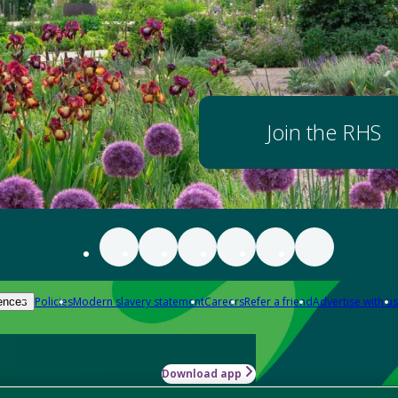
Join the RHS
Policies
Modern slavery statement
Careers
Refer a friend
Advertise with us
ences
Download app
-how