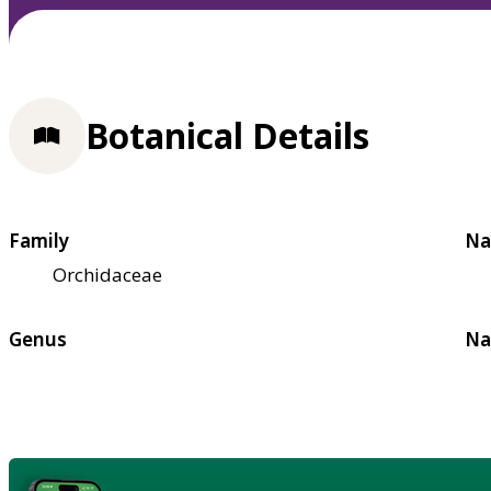
Botanical Details
Family
Na
Orchidaceae
Genus
Na