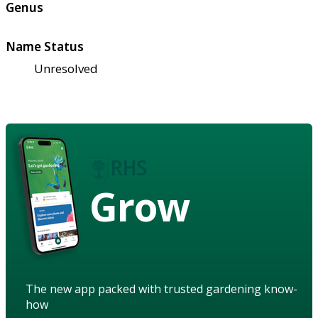
Genus
Name Status
Unresolved
Grow
The new app packed with trusted gardening know-
how