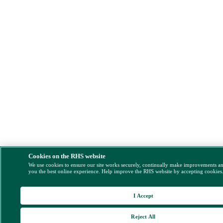
Cookies on the RHS website
We use cookies to ensure our site works securely, continually make improvements a
you the best online experience. Help improve the RHS website by accepting cookies
I Accept
Reject All