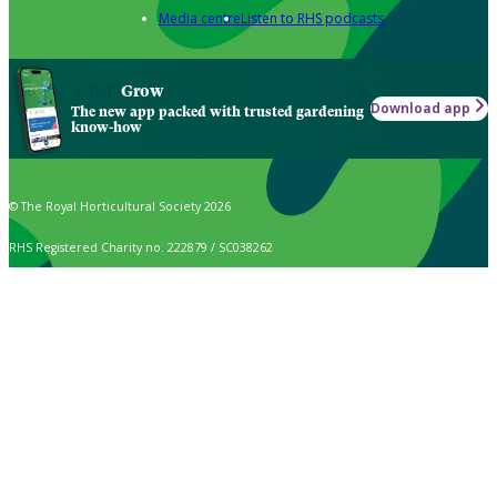
Media centre
Listen to RHS podcasts
Grow
Download app
The new app packed with trusted gardening
know-how
© The Royal Horticultural Society 2026
RHS Registered Charity no. 222879 / SC038262