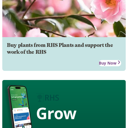
Buy plants from RHS Plants and support the
work of the RHS
Buy Now
Grow