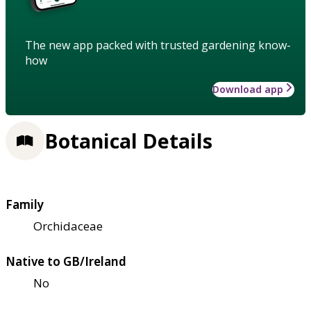
The new app packed with trusted gardening know-
how
Download app
Botanical Details
Family
Orchidaceae
Native to GB/Ireland
No