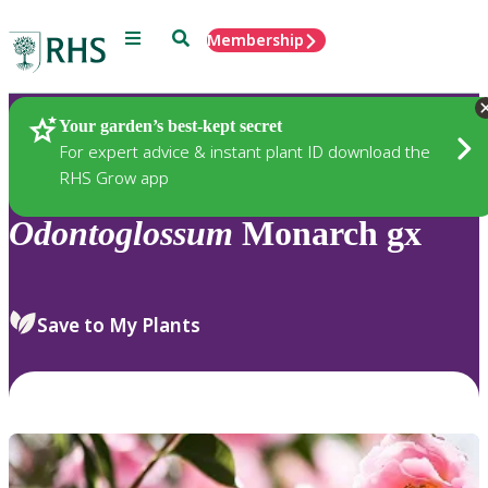
Menu
Search
Membership
Home
Plants
Your garden’s best-kept secret
For expert advice & instant plant ID download the
RHS Grow app
Odontoglossum
Monarch gx
Save to My Plants