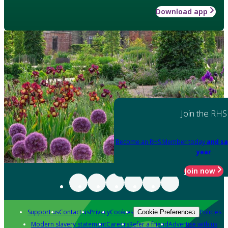
Download app
Join the RHS
Become an RHS Member today
and sa
year
Join now
Support us
Contact us
Privacy
Cookies
Policies
Cookie Preferences
Modern slavery statement
Careers
Refer a friend
Advertise with us